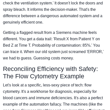
check the ventilation system.' It doesn't lock the doors and
spray bleach. It informs the decision-maker. That's the
difference between a dangerous automated system and a
genuinely efficient one.
Getting a flagged result from a Siemens machine feels
different. You get a data trail: 'Result X from Patient Y on
Bed Z at Time T. Probability of contamination: 85%.' You
can trace it. When our old system just screamed 'ERROR,'
we had to guess. Guessing costs money.
Reconciling Efficiency with Safety:
The Flow Cytometry Example
Let's look at a specific, less-sexy piece of tech: flow
cytometry. It's a workhorse for diagnosis, especially for
blood cancers and immune deficiencies. It's also a perfect
example of the automation fallacy. The machines (like the