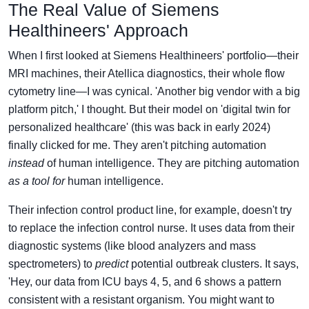
The Real Value of Siemens
Healthineers' Approach
When I first looked at Siemens Healthineers' portfolio—their
MRI machines, their Atellica diagnostics, their whole flow
cytometry line—I was cynical. 'Another big vendor with a big
platform pitch,' I thought. But their model on 'digital twin for
personalized healthcare' (this was back in early 2024)
finally clicked for me. They aren't pitching automation
instead
of human intelligence. They are pitching automation
as a tool for
human intelligence.
Their infection control product line, for example, doesn't try
to replace the infection control nurse. It uses data from their
diagnostic systems (like blood analyzers and mass
spectrometers) to
predict
potential outbreak clusters. It says,
'Hey, our data from ICU bays 4, 5, and 6 shows a pattern
consistent with a resistant organism. You might want to