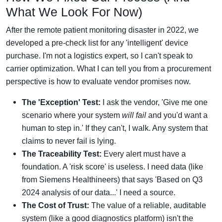
What We Look For Now)
After the remote patient monitoring disaster in 2022, we
developed a pre-check list for any 'intelligent' device
purchase. I'm not a logistics expert, so I can't speak to
carrier optimization. What I can tell you from a procurement
perspective is how to evaluate vendor promises now.
The 'Exception' Test:
I ask the vendor, 'Give me one
scenario where your system
will fail
and you'd want a
human to step in.' If they can't, I walk. Any system that
claims to never fail is lying.
The Traceability Test:
Every alert must have a
foundation. A 'risk score' is useless. I need data (like
from Siemens Healthineers) that says 'Based on Q3
2024 analysis of our data...' I need a source.
The Cost of Trust:
The value of a reliable, auditable
system (like a good diagnostics platform) isn't the