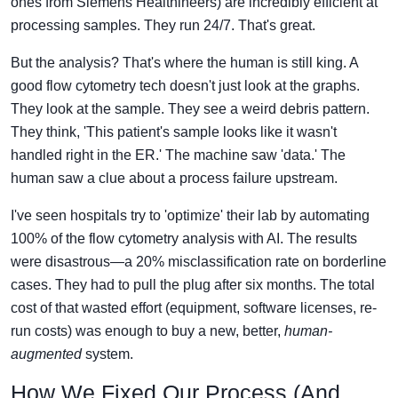
ones from Siemens Healthineers) are incredibly efficient at
processing samples. They run 24/7. That's great.
But the analysis? That's where the human is still king. A
good flow cytometry tech doesn't just look at the graphs.
They look at the sample. They see a weird debris pattern.
They think, 'This patient's sample looks like it wasn't
handled right in the ER.' The machine saw 'data.' The
human saw a clue about a process failure upstream.
I've seen hospitals try to 'optimize' their lab by automating
100% of the flow cytometry analysis with AI. The results
were disastrous—a 20% misclassification rate on borderline
cases. They had to pull the plug after six months. The total
cost of that wasted effort (equipment, software licenses, re-
run costs) was enough to buy a new, better,
human-
augmented
system.
How We Fixed Our Process (And