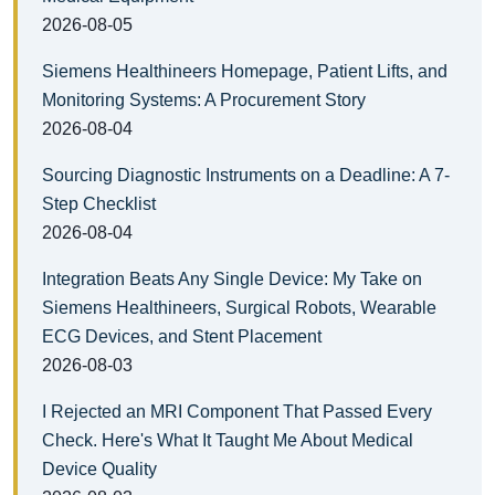
2026-08-05
Siemens Healthineers Homepage, Patient Lifts, and
Monitoring Systems: A Procurement Story
2026-08-04
Sourcing Diagnostic Instruments on a Deadline: A 7-
Step Checklist
2026-08-04
Integration Beats Any Single Device: My Take on
Siemens Healthineers, Surgical Robots, Wearable
ECG Devices, and Stent Placement
2026-08-03
I Rejected an MRI Component That Passed Every
Check. Here's What It Taught Me About Medical
Device Quality