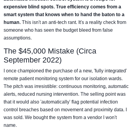
expensive blind spots. True efficiency comes from a
smart system that knows when to hand the baton to a
human.
This isn't an anti-tech rant. It's a reality check from
someone who has seen the budget bleed from false
assumptions.
The $45,000 Mistake (Circa
September 2022)
I once championed the purchase of a new, 'fully integrated'
remote patient monitoring system for our isolation wards.
The pitch was irresistible: continuous monitoring, automatic
alerts, reduced nursing intervention. The selling point was
that it would also 'automatically' flag potential infection
control breaches based on movement and proximity data. I
was sold. We bought the system from a vendor I won't
name.