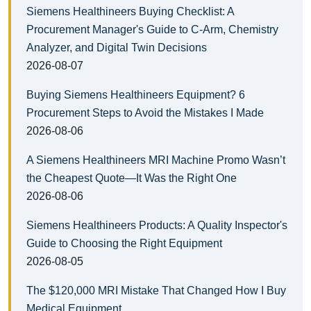
Siemens Healthineers Buying Checklist: A
Procurement Manager's Guide to C-Arm, Chemistry
Analyzer, and Digital Twin Decisions
2026-08-07
Buying Siemens Healthineers Equipment? 6
Procurement Steps to Avoid the Mistakes I Made
2026-08-06
A Siemens Healthineers MRI Machine Promo Wasn’t
the Cheapest Quote—It Was the Right One
2026-08-06
Siemens Healthineers Products: A Quality Inspector's
Guide to Choosing the Right Equipment
2026-08-05
The $120,000 MRI Mistake That Changed How I Buy
Medical Equipment