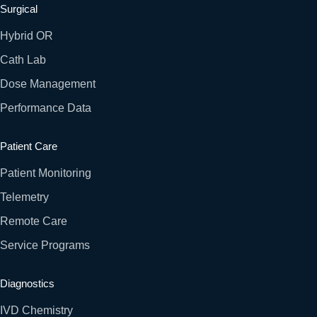
Surgical
Hybrid OR
Cath Lab
Dose Management
Performance Data
Patient Care
Patient Monitoring
Telemetry
Remote Care
Service Programs
Diagnostics
IVD Chemistry