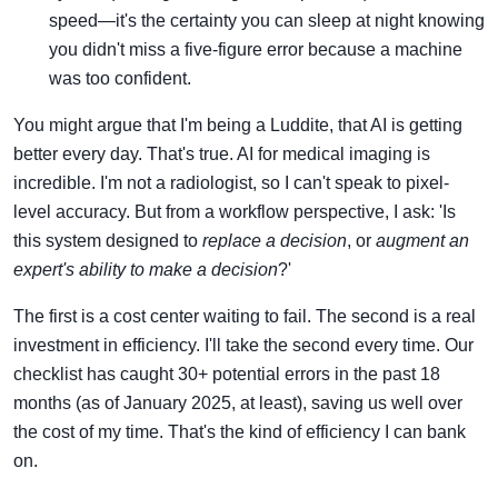
speed—it's the certainty you can sleep at night knowing
you didn't miss a five-figure error because a machine
was too confident.
You might argue that I'm being a Luddite, that AI is getting
better every day. That's true. AI for medical imaging is
incredible. I'm not a radiologist, so I can't speak to pixel-
level accuracy. But from a workflow perspective, I ask: 'Is
this system designed to
replace a decision
, or
augment an
expert's ability to make a decision
?'
The first is a cost center waiting to fail. The second is a real
investment in efficiency. I'll take the second every time. Our
checklist has caught 30+ potential errors in the past 18
months (as of January 2025, at least), saving us well over
the cost of my time. That's the kind of efficiency I can bank
on.