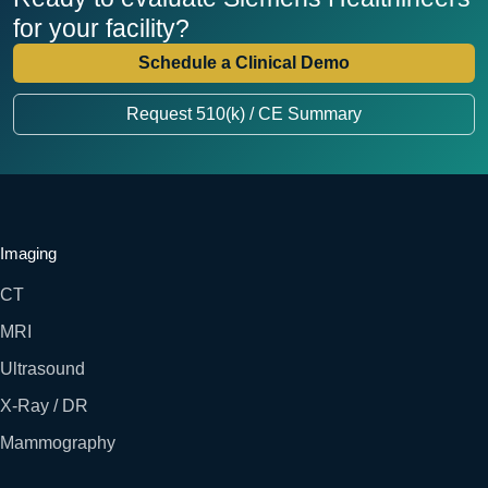
for your facility?
Schedule a Clinical Demo
Request 510(k) / CE Summary
Imaging
CT
MRI
Ultrasound
X-Ray / DR
Mammography