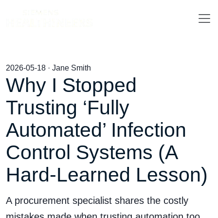
2026-05-18 · Jane Smith
Why I Stopped
Trusting ‘Fully
Automated’ Infection
Control Systems (A
Hard-Learned Lesson)
A procurement specialist shares the costly
mistakes made when trusting automation too