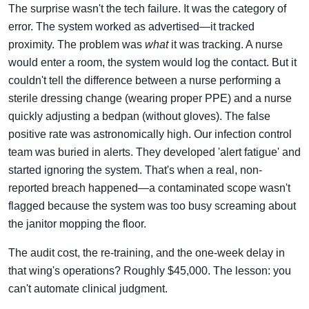
The surprise wasn't the tech failure. It was the category of
error. The system worked as advertised—it tracked
proximity. The problem was
what
it was tracking. A nurse
would enter a room, the system would log the contact. But it
couldn't tell the difference between a nurse performing a
sterile dressing change (wearing proper PPE) and a nurse
quickly adjusting a bedpan (without gloves). The false
positive rate was astronomically high. Our infection control
team was buried in alerts. They developed 'alert fatigue' and
started ignoring the system. That's when a real, non-
reported breach happened—a contaminated scope wasn't
flagged because the system was too busy screaming about
the janitor mopping the floor.
The audit cost, the re-training, and the one-week delay in
that wing's operations? Roughly $45,000. The lesson: you
can't automate clinical judgment.