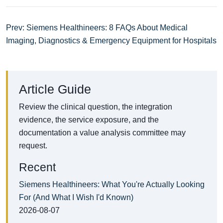
Prev: Siemens Healthineers: 8 FAQs About Medical
Imaging, Diagnostics & Emergency Equipment for Hospitals
Article Guide
Review the clinical question, the integration
evidence, the service exposure, and the
documentation a value analysis committee may
request.
Recent
Siemens Healthineers: What You're Actually Looking
For (And What I Wish I'd Known)
2026-08-07