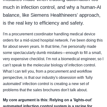
much in infection control, and why a human-AI
balance, like Siemens Healthineers' approach,
is the real key to efficiency and safety.
I'm a procurement coordinator handling medical device
orders for a mid-sized hospital network. I've been doing this
for about seven years. In that time, I've personally made
some spectacularly dumb mistakes—enough to fill a small,
very expensive checklist. I'm not a biomedical engineer, so I
can't speak to the molecular biology of infection control.
What I can tell you, from a procurement and workflow
perspective, is that our industry's obsession with 'fully
automated' infection control is creating a new set of
problems that the sales brochures don't talk about.
My core argument is this: Relying on a 'lights-out'
automated infection control system is a recipe for