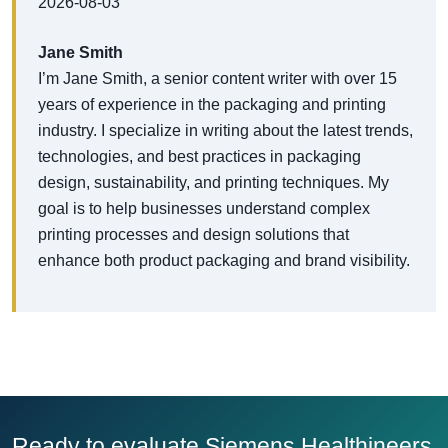
2026-08-03
Jane Smith
I’m Jane Smith, a senior content writer with over 15
years of experience in the packaging and printing
industry. I specialize in writing about the latest trends,
technologies, and best practices in packaging
design, sustainability, and printing techniques. My
goal is to help businesses understand complex
printing processes and design solutions that
enhance both product packaging and brand visibility.
Ready to evaluate Siemens Healthineers