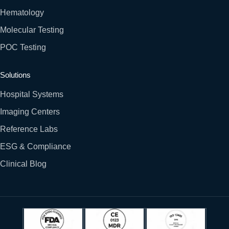
Hematology
Molecular Testing
POC Testing
Solutions
Hospital Systems
Imaging Centers
Reference Labs
ESG & Compliance
Clinical Blog