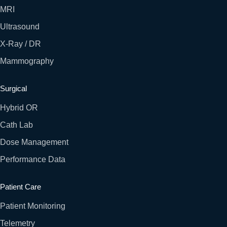
MRI
Ultrasound
X-Ray / DR
Mammography
Surgical
Hybrid OR
Cath Lab
Dose Management
Performance Data
Patient Care
Patient Monitoring
Telemetry