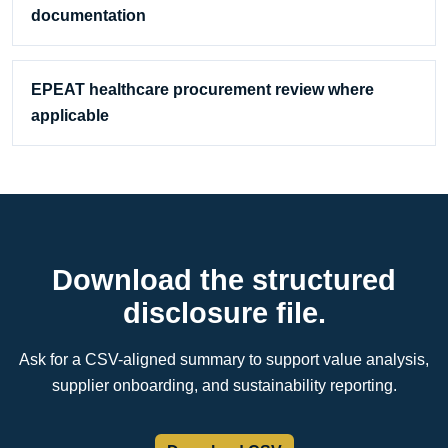
documentation
EPEAT healthcare procurement review where
applicable
Download the structured
disclosure file.
Ask for a CSV-aligned summary to support value analysis,
supplier onboarding, and sustainability reporting.