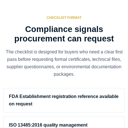
CHECKLIST FORMAT
Compliance signals
procurement can request
The checklist is designed for buyers who need a clear first
pass before requesting formal certificates, technical files,
supplier questionnaires, or environmental documentation
packages.
FDA Establishment registration reference available
on request
ISO 13485:2016 quality management