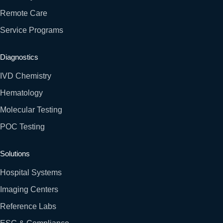
Remote Care
Service Programs
Diagnostics
IVD Chemistry
Hematology
Molecular Testing
POC Testing
Solutions
Hospital Systems
Imaging Centers
Reference Labs