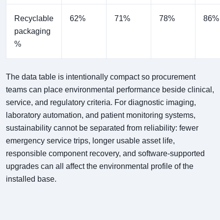
Recyclable
62%
71%
78%
86%
packaging
%
The data table is intentionally compact so procurement
teams can place environmental performance beside clinical,
service, and regulatory criteria. For diagnostic imaging,
laboratory automation, and patient monitoring systems,
sustainability cannot be separated from reliability: fewer
emergency service trips, longer usable asset life,
responsible component recovery, and software-supported
upgrades can all affect the environmental profile of the
installed base.