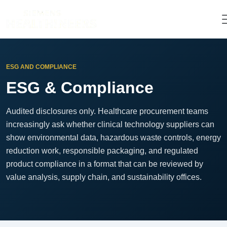
ESG AND COMPLIANCE
ESG & Compliance
Audited disclosures only. Healthcare procurement teams
increasingly ask whether clinical technology suppliers can
show environmental data, hazardous waste controls, energy
reduction work, responsible packaging, and regulated
product compliance in a format that can be reviewed by
value analysis, supply chain, and sustainability offices.