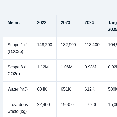
Metric
2022
2023
2024
Targ
202
Scope 1+2
148,200
132,900
118,400
104,
(t CO2e)
Scope 3 (t
1.12M
1.06M
0.98M
0.9
CO2e)
Water (m3)
684K
651K
612K
580
Hazardous
22,400
19,800
17,200
15,0
waste (kg)