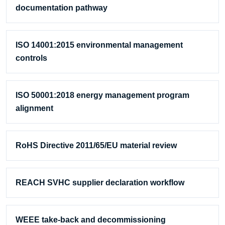
documentation pathway
ISO 14001:2015 environmental management
controls
ISO 50001:2018 energy management program
alignment
RoHS Directive 2011/65/EU material review
REACH SVHC supplier declaration workflow
WEEE take-back and decommissioning