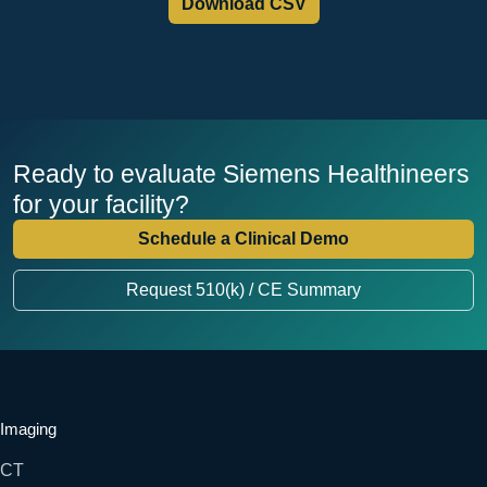
Download CSV
Ready to evaluate Siemens Healthineers
for your facility?
Schedule a Clinical Demo
Request 510(k) / CE Summary
Imaging
CT