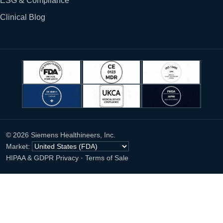
ESG & Compliance
Clinical Blog
© 2026 Siemens Healthineers, Inc.
Market:
HIPAA & GDPR Privacy
·
Terms of Sale