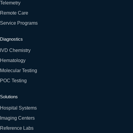
Telemetry
Remote Care
Service Programs
Diagnostics
IVD Chemistry
Hematology
Molecular Testing
POC Testing
Solutions
Hospital Systems
Imaging Centers
Reference Labs