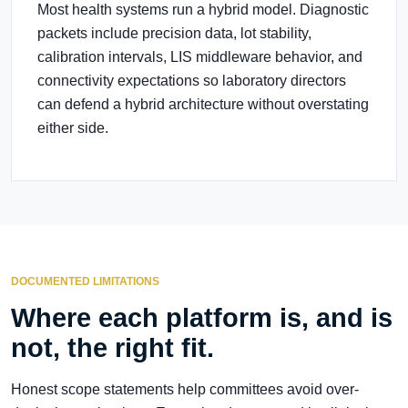
Most health systems run a hybrid model. Diagnostic
packets include precision data, lot stability,
calibration intervals, LIS middleware behavior, and
connectivity expectations so laboratory directors
can defend a hybrid architecture without overstating
either side.
DOCUMENTED LIMITATIONS
Where each platform is, and is
not, the right fit.
Honest scope statements help committees avoid over-