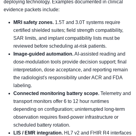
deploying technology. Examples documented in clinical
evidence packets include:
MRI safety zones.
1.5T and 3.0T systems require
certified shielded suites; field strength compatibility,
SAR limits, and implant compatibility lists must be
reviewed before scheduling at-risk patients.
Image-guided automation.
AI-assisted reading and
dose-modulation tools provide decision support; final
interpretation, dose acceptance, and reporting remain
the radiologist's responsibility under ACR and FDA
labeling.
Connected monitoring battery scope.
Telemetry and
transport monitors offer 6 to 12 hour runtimes
depending on configuration; uninterrupted long-term
observation requires fixed-power infrastructure or
scheduled battery rotation.
LIS / EMR integration.
HL7 v2 and FHIR R4 interfaces