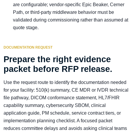
are configurable; vendor-specific Epic Beaker, Cerner
Path, or third-party middleware behavior must be
validated during commissioning rather than assumed at
quote stage.
DOCUMENTATION REQUEST
Prepare the right evidence
packet before RFP release.
Use the request route to identify the documentation needed
for your facility: 510(k) summary, CE MDR or IVDR technical
file pathway, DICOM conformance statement, HL7/FHIR
capability summary, cybersecurity SBOM, clinical
application guide, PM schedule, service contract tiers, or
implementation planning checklist. A focused packet
reduces committee delays and avoids asking clinical teams