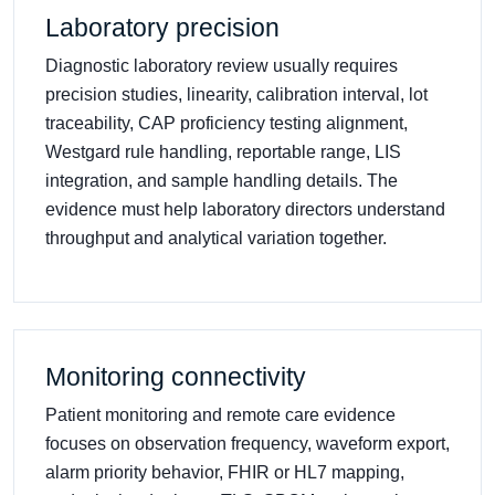
Laboratory precision
Diagnostic laboratory review usually requires
precision studies, linearity, calibration interval, lot
traceability, CAP proficiency testing alignment,
Westgard rule handling, reportable range, LIS
integration, and sample handling details. The
evidence must help laboratory directors understand
throughput and analytical variation together.
Monitoring connectivity
Patient monitoring and remote care evidence
focuses on observation frequency, waveform export,
alarm priority behavior, FHIR or HL7 mapping,