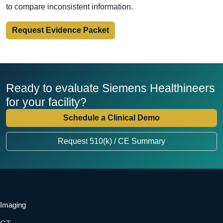
to compare inconsistent information.
Request Evidence Packet
Ready to evaluate Siemens Healthineers
for your facility?
Schedule a Clinical Demo
Request 510(k) / CE Summary
Imaging