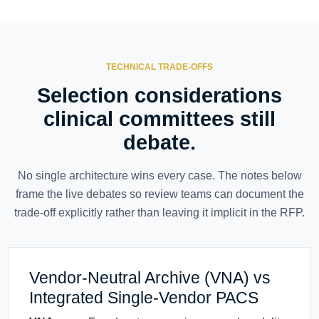
TECHNICAL TRADE-OFFS
Selection considerations
clinical committees still
debate.
No single architecture wins every case. The notes below
frame the live debates so review teams can document the
trade-off explicitly rather than leaving it implicit in the RFP.
Vendor-Neutral Archive (VNA) vs
Integrated Single-Vendor PACS