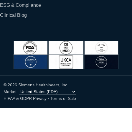
ESG & Compliance
Clinical Blog
© 2026 Siemens Healthineers, Inc.
Market:
HIPAA & GDPR Privacy
·
Terms of Sale