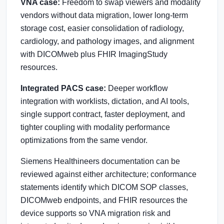
VNA case:
Freedom to swap viewers and modality
vendors without data migration, lower long-term
storage cost, easier consolidation of radiology,
cardiology, and pathology images, and alignment
with DICOMweb plus FHIR ImagingStudy
resources.
Integrated PACS case:
Deeper workflow
integration with worklists, dictation, and AI tools,
single support contract, faster deployment, and
tighter coupling with modality performance
optimizations from the same vendor.
Siemens Healthineers documentation can be
reviewed against either architecture; conformance
statements identify which DICOM SOP classes,
DICOMweb endpoints, and FHIR resources the
device supports so VNA migration risk and