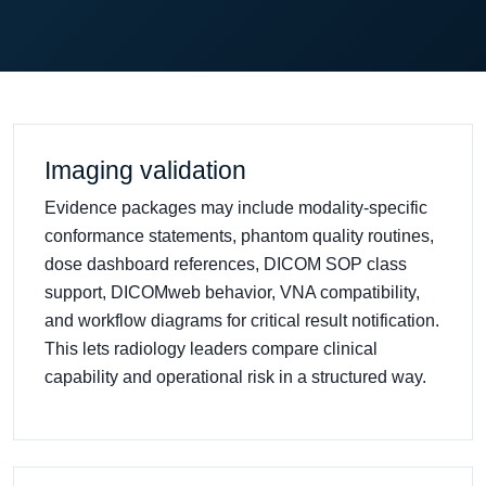
Imaging validation
Evidence packages may include modality-specific
conformance statements, phantom quality routines,
dose dashboard references, DICOM SOP class
support, DICOMweb behavior, VNA compatibility,
and workflow diagrams for critical result notification.
This lets radiology leaders compare clinical
capability and operational risk in a structured way.