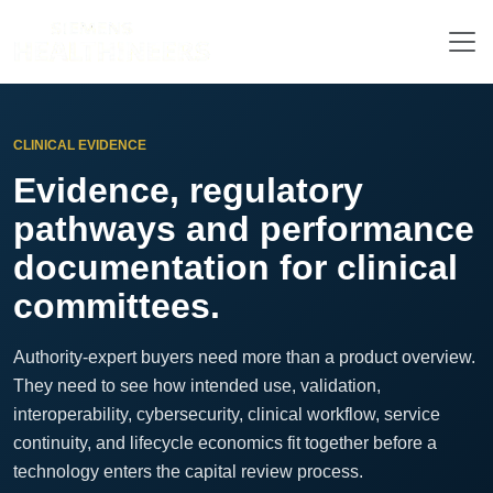
CLINICAL EVIDENCE
Evidence, regulatory
pathways and performance
documentation for clinical
committees.
Authority-expert buyers need more than a product overview.
They need to see how intended use, validation,
interoperability, cybersecurity, clinical workflow, service
continuity, and lifecycle economics fit together before a
technology enters the capital review process.