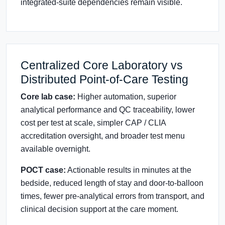
integrated-suite dependencies remain visible.
Centralized Core Laboratory vs
Distributed Point-of-Care Testing
Core lab case:
Higher automation, superior
analytical performance and QC traceability, lower
cost per test at scale, simpler CAP / CLIA
accreditation oversight, and broader test menu
available overnight.
POCT case:
Actionable results in minutes at the
bedside, reduced length of stay and door-to-balloon
times, fewer pre-analytical errors from transport, and
clinical decision support at the care moment.