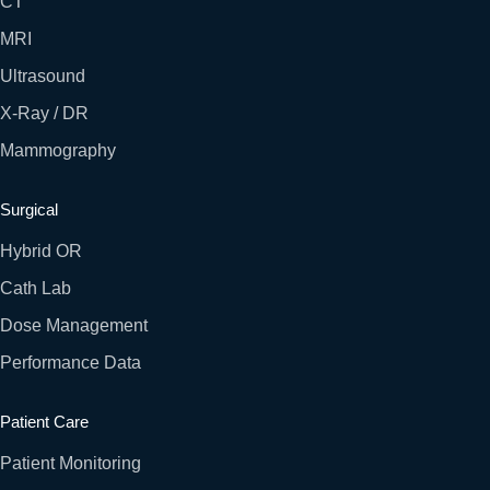
CT
MRI
Ultrasound
X-Ray / DR
Mammography
Surgical
Hybrid OR
Cath Lab
Dose Management
Performance Data
Patient Care
Patient Monitoring