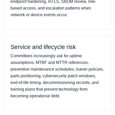
endpoint hardening, mTLS, SBOM review, role-
based access, and escalation patterns when
network or device events occur.
Service and lifecycle risk
Committees increasingly ask for uptime
assumptions, MTBF and MTTR references,
preventive maintenance schedules, loaner policies,
parts positioning, cybersecurity patch windows,
end-of-life timing, decommissioning records, and
training plans that prevent technology from
becoming operational debt.