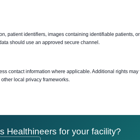
, patient identifiers, images containing identifiable patients, or 
 data should use an approved secure channel.
ess contact information where applicable. Additional rights may
other local privacy frameworks.
Healthineers for your facility?