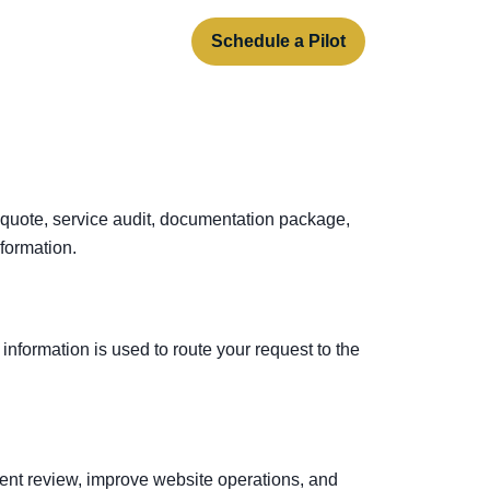
rt
About
Contact
Schedule a Pilot
 quote, service audit, documentation package,
formation.
information is used to route your request to the
ent review, improve website operations, and