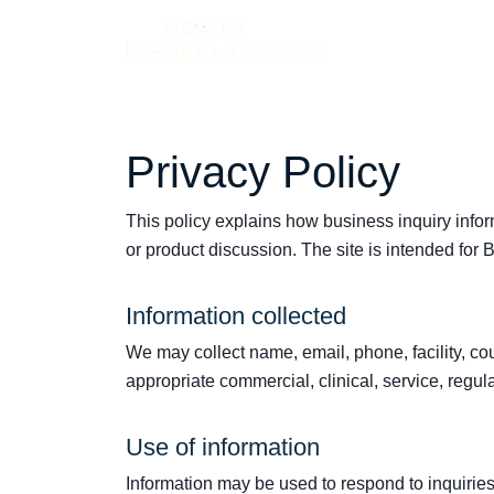
Products
Privacy Policy
This policy explains how business inquiry info
or product discussion. The site is intended for
Information collected
We may collect name, email, phone, facility, co
appropriate commercial, clinical, service, regula
Use of information
Information may be used to respond to inquiri