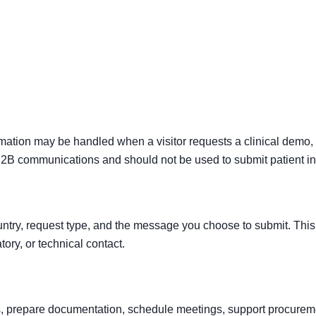
Clinical Evidence
Clinical Applications
Services & Suppo
rmation may be handled when a visitor requests a clinical demo,
 B2B communications and should not be used to submit patient in
untry, request type, and the message you choose to submit. This 
tory, or technical contact.
es, prepare documentation, schedule meetings, support procurem