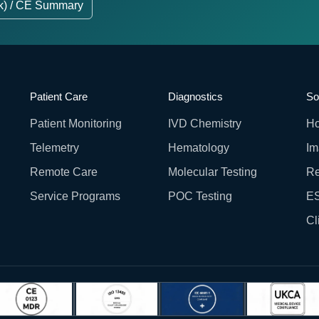
k) / CE Summary
Patient Care
Diagnostics
So
Patient Monitoring
IVD Chemistry
Ho
Telemetry
Hematology
Im
Remote Care
Molecular Testing
Re
Service Programs
POC Testing
ES
Cl