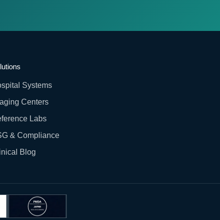
lutions
spital Systems
aging Centers
ference Labs
G & Compliance
inical Blog