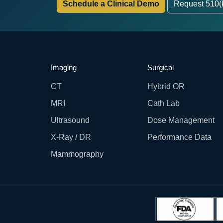
Schedule a Clinical Demo
Request 510(
Imaging
Surgical
CT
Hybrid OR
MRI
Cath Lab
Ultrasound
Dose Management
X-Ray / DR
Performance Data
Mammography