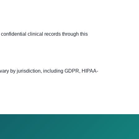
confidential clinical records through this
 vary by jurisdiction, including GDPR, HIPAA-