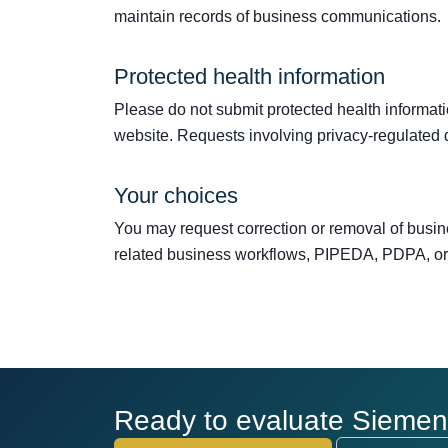
maintain records of business communications.
Protected health information
Please do not submit protected health information
website. Requests involving privacy-regulated
Your choices
You may request correction or removal of busin
related business workflows, PIPEDA, PDPA, or 
Ready to evaluate Siemens 