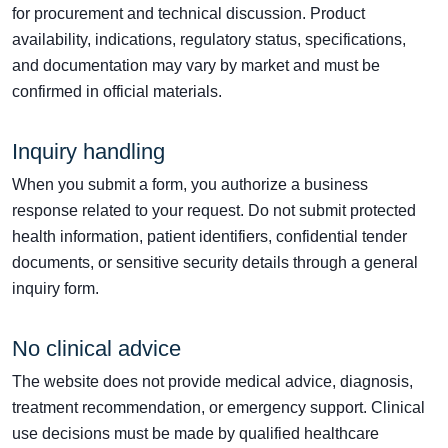
for procurement and technical discussion. Product
availability, indications, regulatory status, specifications,
and documentation may vary by market and must be
confirmed in official materials.
Inquiry handling
When you submit a form, you authorize a business
response related to your request. Do not submit protected
health information, patient identifiers, confidential tender
documents, or sensitive security details through a general
inquiry form.
No clinical advice
The website does not provide medical advice, diagnosis,
treatment recommendation, or emergency support. Clinical
use decisions must be made by qualified healthcare