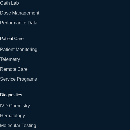
Cath Lab
Dose Management
Performance Data
Patient Care
Patient Monitoring
Telemetry
Remote Care
Service Programs
Diagnostics
IVD Chemistry
Hematology
Molecular Testing