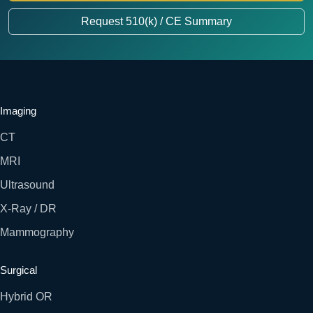
Request 510(k) / CE Summary
Imaging
CT
MRI
Ultrasound
X-Ray / DR
Mammography
Surgical
Hybrid OR