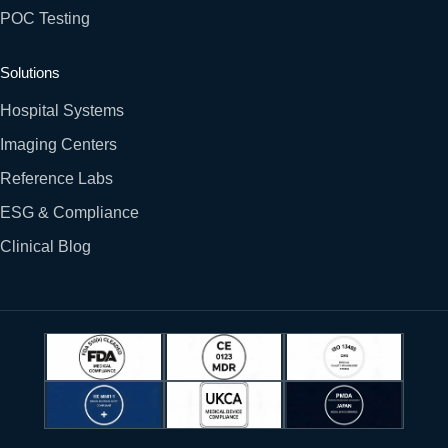
POC Testing
Solutions
Hospital Systems
Imaging Centers
Reference Labs
ESG & Compliance
Clinical Blog