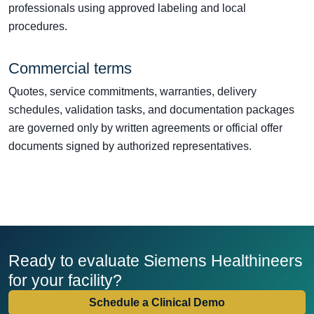
professionals using approved labeling and local
procedures.
Commercial terms
Quotes, service commitments, warranties, delivery
schedules, validation tasks, and documentation packages
are governed only by written agreements or official offer
documents signed by authorized representatives.
Ready to evaluate Siemens Healthineers
for your facility?
Schedule a Clinical Demo