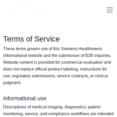
Terms of Service
These terms govern use of this Siemens Healthineers
informational website and the submission of B2B inquiries.
Website content is provided for commercial evaluation and
does not replace official product labeling, instructions for
use, regulatory submissions, service contracts, or clinical
judgment.
Informational use
Descriptions of medical imaging, diagnostics, patient
monitoring, service, and compliance workflows are intended