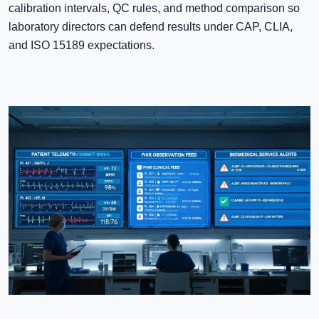
calibration intervals, QC rules, and method comparison so
laboratory directors can defend results under CAP, CLIA,
and ISO 15189 expectations.