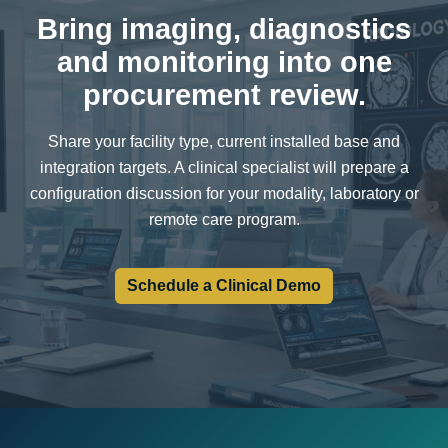
Bring imaging, diagnostics
and monitoring into one
procurement review.
Share your facility type, current installed base and
integration targets. A clinical specialist will prepare a
configuration discussion for your modality, laboratory or
remote care program.
Schedule a Clinical Demo