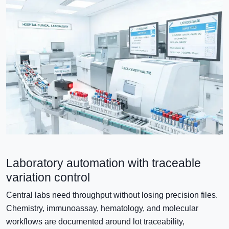
Laboratory automation with traceable
variation control
Central labs need throughput without losing precision files.
Chemistry, immunoassay, hematology, and molecular
workflows are documented around lot traceability,