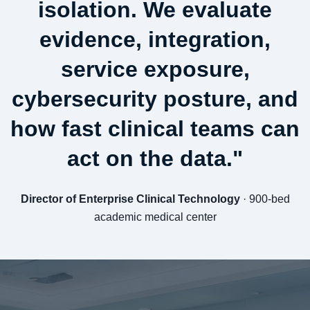
isolation. We evaluate
evidence, integration,
service exposure,
cybersecurity posture, and
how fast clinical teams can
act on the data."
Director of Enterprise Clinical Technology
· 900-bed
academic medical center