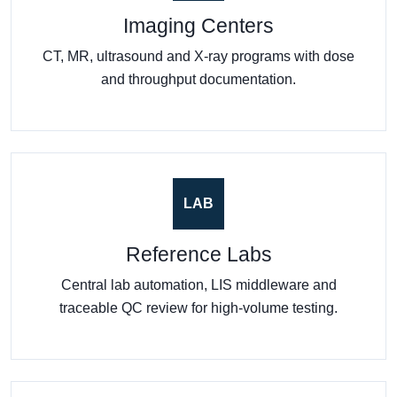
Imaging Centers
CT, MR, ultrasound and X-ray programs with dose
and throughput documentation.
LAB
Reference Labs
Central lab automation, LIS middleware and
traceable QC review for high-volume testing.