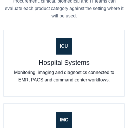
Procurement, clinical, biomedical and IT teams can
evaluate each product category against the setting where it
will be used.
ICU
Hospital Systems
Monitoring, imaging and diagnostics connected to
EMR, PACS and command center workflows.
IMG