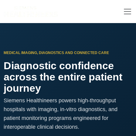
MEDICAL IMAGING, DIAGNOSTICS AND CONNECTED CARE
Diagnostic confidence
across the entire patient
journey
Siemens Healthineers powers high-throughput
hospitals with imaging, in-vitro diagnostics, and
patient monitoring programs engineered for
interoperable clinical decisions.