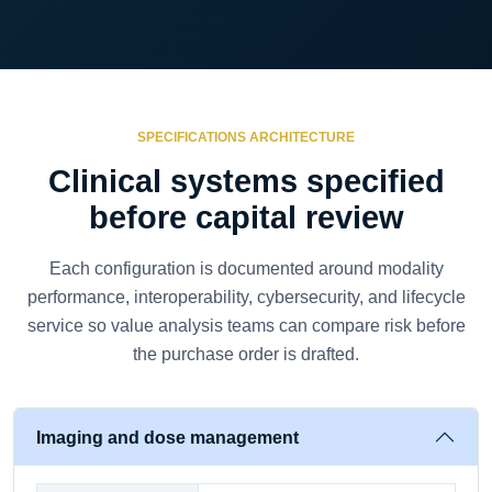
SPECIFICATIONS ARCHITECTURE
Clinical systems specified
before capital review
Each configuration is documented around modality
performance, interoperability, cybersecurity, and lifecycle
service so value analysis teams can compare risk before
the purchase order is drafted.
Imaging and dose management