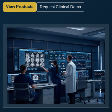
View Products
Request Clinical Demo