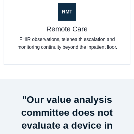
RMT
Remote Care
FHIR observations, telehealth escalation and
monitoring continuity beyond the inpatient floor.
"Our value analysis
committee does not
evaluate a device in