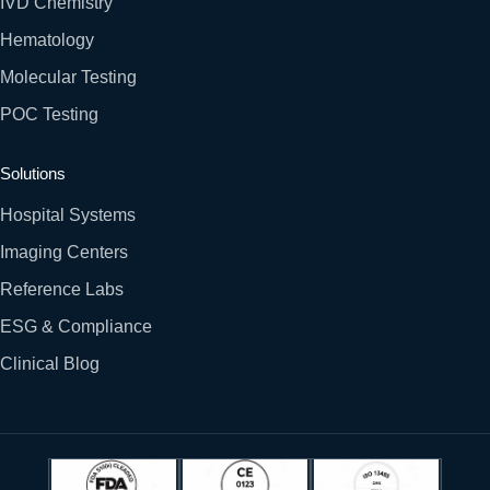
IVD Chemistry
Hematology
Molecular Testing
POC Testing
Solutions
Hospital Systems
Imaging Centers
Reference Labs
ESG & Compliance
Clinical Blog