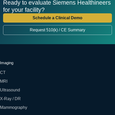
Ready to evaluate Siemens Healthineers
for your facility?
Schedule a Clinical Demo
Request 510(k) / CE Summary
Imaging
CT
MRI
Ultrasound
X-Ray / DR
Mammography