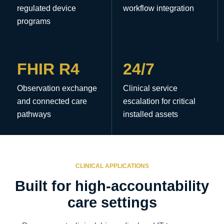
regulated device
workflow integration
programs
FHIR R4
24/7
Observation exchange
Clinical service
and connected care
escalation for critical
pathways
installed assets
CLINICAL APPLICATIONS
Built for high-accountability
care settings