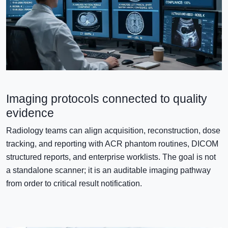
Imaging protocols connected to quality
evidence
Radiology teams can align acquisition, reconstruction, dose
tracking, and reporting with ACR phantom routines, DICOM
structured reports, and enterprise worklists. The goal is not
a standalone scanner; it is an auditable imaging pathway
from order to critical result notification.