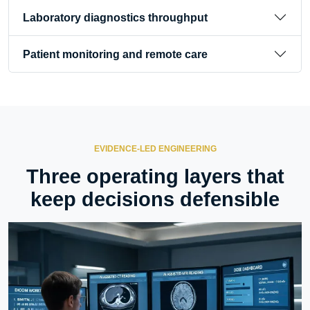
Laboratory diagnostics throughput
Patient monitoring and remote care
EVIDENCE-LED ENGINEERING
Three operating layers that
keep decisions defensible