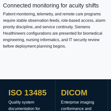
Connected monitoring for acuity shifts
Patient monitoring, telemetry, and remote care programs
require stable observation feeds, role-based access, alarm
priority discipline, and service continuity. Siemens
Healthineers configurations are presented for biomedical
engineering, nursing informatics, and IT security review
before deployment planning begins.
ISO 13485
DICOM
Quality system
Enterprise imaging
documentation for
conformance and