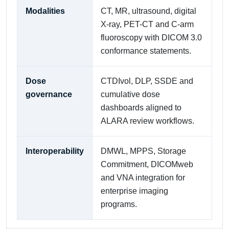
Modalities
CT, MR, ultrasound, digital
X-ray, PET-CT and C-arm
fluoroscopy with DICOM 3.0
conformance statements.
Dose
CTDIvol, DLP, SSDE and
governance
cumulative dose
dashboards aligned to
ALARA review workflows.
Interoperability
DMWL, MPPS, Storage
Commitment, DICOMweb
and VNA integration for
enterprise imaging
programs.