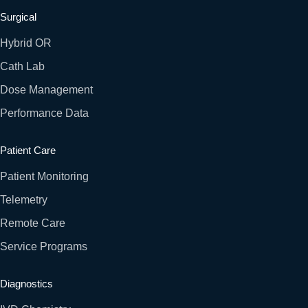
Surgical
Hybrid OR
Cath Lab
Dose Management
Performance Data
Patient Care
Patient Monitoring
Telemetry
Remote Care
Service Programs
Diagnostics