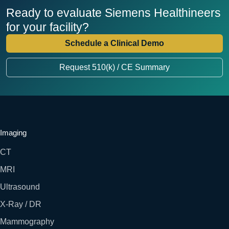
Ready to evaluate Siemens Healthineers
for your facility?
Schedule a Clinical Demo
Request 510(k) / CE Summary
Imaging
CT
MRI
Ultrasound
X-Ray / DR
Mammography