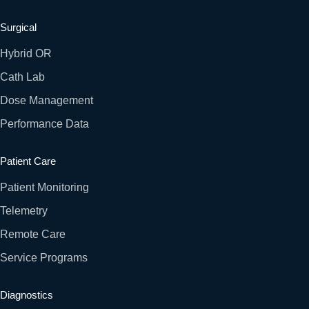
Surgical
Hybrid OR
Cath Lab
Dose Management
Performance Data
Patient Care
Patient Monitoring
Telemetry
Remote Care
Service Programs
Diagnostics