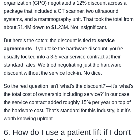
organization (GPO) negotiated a 12% discount across a
package that included a CT scanner, two ultrasound
systems, and a mammography unit. That took the total from
about $1.4M down to $1.23M. Not insignificant.
But here's the catch: the discount is tied to
service
agreements
. If you take the hardware discount, you're
usually locked into a 3-5 year service contract at their
standard rates. We tried negotiating just the hardware
discount without the service lock-in. No dice.
So the real question isn't 'what's the discount?'—it's 'what's
the total cost of ownership including service?' In our case,
the service contract added roughly 15% per year on top of
the hardware cost. That's standard for this industry, but it's
worth knowing upfront.
6. How do I use a patient lift if I don't