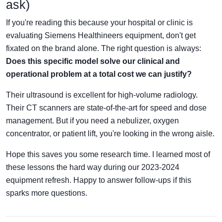
ask)
If you're reading this because your hospital or clinic is
evaluating Siemens Healthineers equipment, don't get
fixated on the brand alone. The right question is always:
Does this specific model solve our clinical and
operational problem at a total cost we can justify?
Their ultrasound is excellent for high-volume radiology.
Their CT scanners are state-of-the-art for speed and dose
management. But if you need a nebulizer, oxygen
concentrator, or patient lift, you're looking in the wrong aisle.
Hope this saves you some research time. I learned most of
these lessons the hard way during our 2023-2024
equipment refresh. Happy to answer follow-ups if this
sparks more questions.