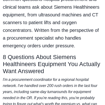
clinical teams ask about Siemens Healthineers
equipment, from ultrasound machines and CT
scanners to patient lifts and oxygen
concentrators. Written from the perspective of
a procurement specialist who handles
emergency orders under pressure.
8 Questions About Siemens
Healthineers Equipment You Actually
Want Answered
I'm a procurement coordinator for a regional hospital
network. I've handled over 200 rush orders in the last four
years, including same-day turnarounds for equipment
needed in the OR. If you're reading this, you're probably
trying to figure out what's worth the premium vs. what can