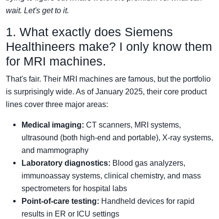
wait. Let's get to it.
1. What exactly does Siemens
Healthineers make? I only know them
for MRI machines.
That's fair. Their MRI machines are famous, but the portfolio
is surprisingly wide. As of January 2025, their core product
lines cover three major areas:
Medical imaging:
CT scanners, MRI systems,
ultrasound (both high-end and portable), X-ray systems,
and mammography
Laboratory diagnostics:
Blood gas analyzers,
immunoassay systems, clinical chemistry, and mass
spectrometers for hospital labs
Point-of-care testing:
Handheld devices for rapid
results in ER or ICU settings