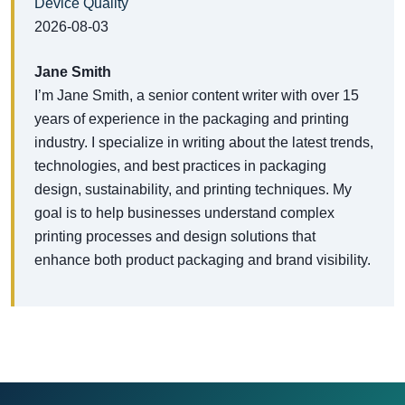
Device Quality
2026-08-03
Jane Smith
I’m Jane Smith, a senior content writer with over 15
years of experience in the packaging and printing
industry. I specialize in writing about the latest trends,
technologies, and best practices in packaging
design, sustainability, and printing techniques. My
goal is to help businesses understand complex
printing processes and design solutions that
enhance both product packaging and brand visibility.