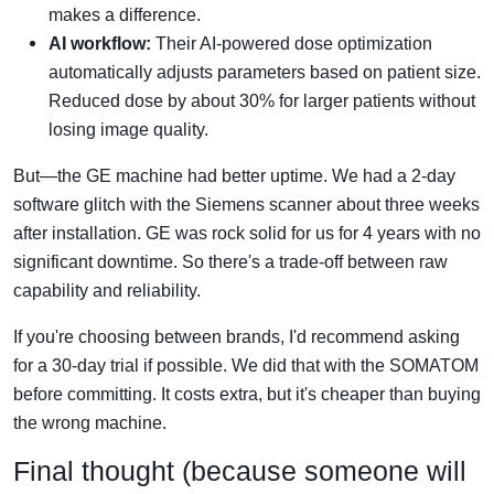
makes a difference.
AI workflow:
Their AI-powered dose optimization
automatically adjusts parameters based on patient size.
Reduced dose by about 30% for larger patients without
losing image quality.
But—the GE machine had better uptime. We had a 2-day
software glitch with the Siemens scanner about three weeks
after installation. GE was rock solid for us for 4 years with no
significant downtime. So there's a trade-off between raw
capability and reliability.
If you're choosing between brands, I'd recommend asking
for a 30-day trial if possible. We did that with the SOMATOM
before committing. It costs extra, but it's cheaper than buying
the wrong machine.
Final thought (because someone will