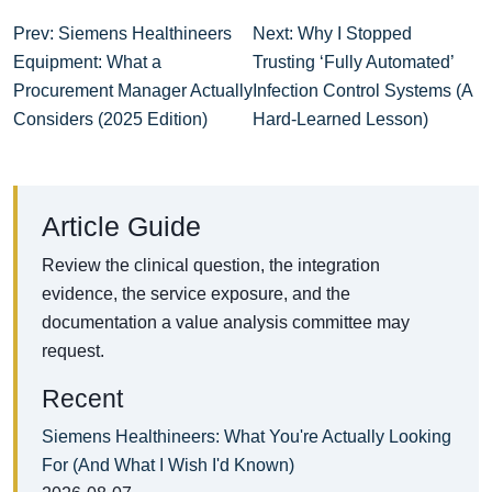
Prev: Siemens Healthineers
Next: Why I Stopped
Equipment: What a
Trusting ‘Fully Automated’
Procurement Manager Actually
Infection Control Systems (A
Considers (2025 Edition)
Hard-Learned Lesson)
Article Guide
Review the clinical question, the integration
evidence, the service exposure, and the
documentation a value analysis committee may
request.
Recent
Siemens Healthineers: What You're Actually Looking
For (And What I Wish I'd Known)