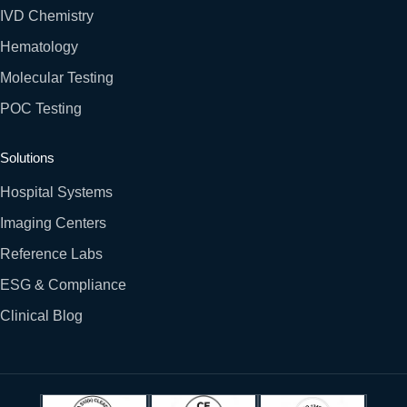
IVD Chemistry
Hematology
Molecular Testing
POC Testing
Solutions
Hospital Systems
Imaging Centers
Reference Labs
ESG & Compliance
Clinical Blog