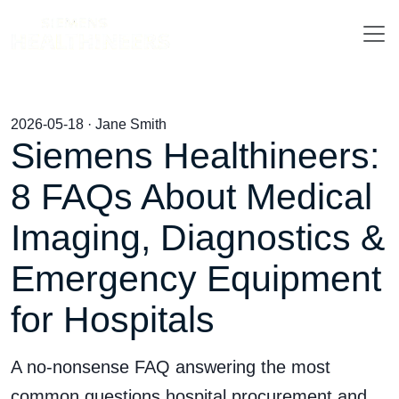
2026-05-18 · Jane Smith
Siemens Healthineers:
8 FAQs About Medical
Imaging, Diagnostics &
Emergency Equipment
for Hospitals
A no-nonsense FAQ answering the most
common questions hospital procurement and