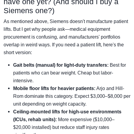
have one yet? (And should I buy a
Siemens one?)
As mentioned above, Siemens doesn't manufacture patient
lifts. But I get why people ask—medical equipment
procurement is confusing, and manufacturers' portfolios
overlap in weird ways. If you need a patient lift, here's the
short version:
Gait belts (manual) for light-duty transfers:
Best for
patients who can bear weight. Cheap but labor-
intensive.
Mobile floor lifts for heavier patients:
Arjo and Hill-
Rom dominate this category. Expect $3,000–$8,000 per
unit depending on weight capacity.
Ceiling-mounted lifts for high-use environments
(ICUs, rehab units):
More expensive ($10,000–
$20,000 installed) but reduce staff injury rates