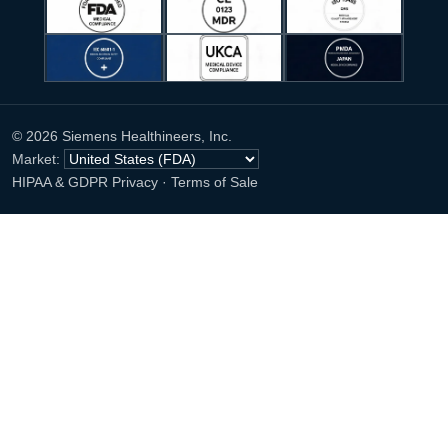
© 2026 Siemens Healthineers, Inc.
Market:
HIPAA & GDPR Privacy
·
Terms of Sale