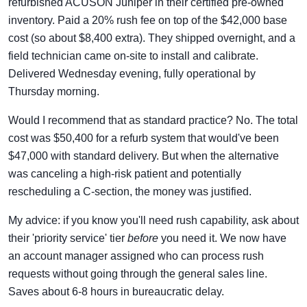
refurbished ACUSON Juniper in their certified pre-owned
inventory. Paid a 20% rush fee on top of the $42,000 base
cost (so about $8,400 extra). They shipped overnight, and a
field technician came on-site to install and calibrate.
Delivered Wednesday evening, fully operational by
Thursday morning.
Would I recommend that as standard practice? No. The total
cost was $50,400 for a refurb system that would've been
$47,000 with standard delivery. But when the alternative
was canceling a high-risk patient and potentially
rescheduling a C-section, the money was justified.
My advice: if you know you'll need rush capability, ask about
their 'priority service' tier
before
you need it. We now have
an account manager assigned who can process rush
requests without going through the general sales line.
Saves about 6-8 hours in bureaucratic delay.