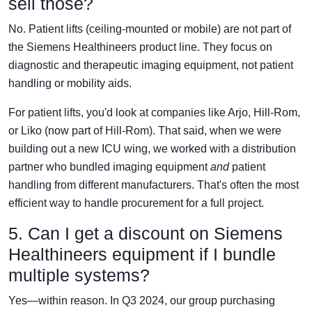
sell those?
No. Patient lifts (ceiling-mounted or mobile) are not part of
the Siemens Healthineers product line. They focus on
diagnostic and therapeutic imaging equipment, not patient
handling or mobility aids.
For patient lifts, you'd look at companies like Arjo, Hill-Rom,
or Liko (now part of Hill-Rom). That said, when we were
building out a new ICU wing, we worked with a distribution
partner who bundled imaging equipment
and
patient
handling from different manufacturers. That's often the most
efficient way to handle procurement for a full project.
5. Can I get a discount on Siemens
Healthineers equipment if I bundle
multiple systems?
Yes—within reason. In Q3 2024, our group purchasing