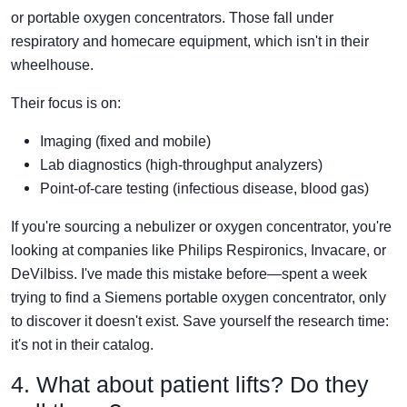
or portable oxygen concentrators. Those fall under
respiratory and homecare equipment, which isn't in their
wheelhouse.
Their focus is on:
Imaging (fixed and mobile)
Lab diagnostics (high-throughput analyzers)
Point-of-care testing (infectious disease, blood gas)
If you're sourcing a nebulizer or oxygen concentrator, you're
looking at companies like Philips Respironics, Invacare, or
DeVilbiss. I've made this mistake before—spent a week
trying to find a Siemens portable oxygen concentrator, only
to discover it doesn't exist. Save yourself the research time:
it's not in their catalog.
4. What about patient lifts? Do they