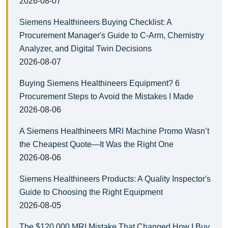
2026-08-07
Siemens Healthineers Buying Checklist: A
Procurement Manager's Guide to C-Arm, Chemistry
Analyzer, and Digital Twin Decisions
2026-08-07
Buying Siemens Healthineers Equipment? 6
Procurement Steps to Avoid the Mistakes I Made
2026-08-06
A Siemens Healthineers MRI Machine Promo Wasn’t
the Cheapest Quote—It Was the Right One
2026-08-06
Siemens Healthineers Products: A Quality Inspector's
Guide to Choosing the Right Equipment
2026-08-05
The $120,000 MRI Mistake That Changed How I Buy