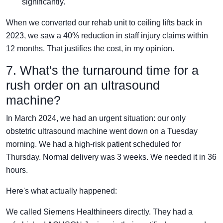
significantly.
When we converted our rehab unit to ceiling lifts back in
2023, we saw a 40% reduction in staff injury claims within
12 months. That justifies the cost, in my opinion.
7. What's the turnaround time for a
rush order on an ultrasound
machine?
In March 2024, we had an urgent situation: our only
obstetric ultrasound machine went down on a Tuesday
morning. We had a high-risk patient scheduled for
Thursday. Normal delivery was 3 weeks. We needed it in 36
hours.
Here's what actually happened:
We called Siemens Healthineers directly. They had a