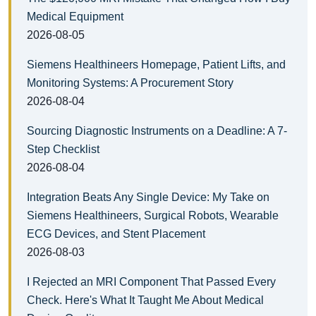
Medical Equipment
2026-08-05
Siemens Healthineers Homepage, Patient Lifts, and
Monitoring Systems: A Procurement Story
2026-08-04
Sourcing Diagnostic Instruments on a Deadline: A 7-
Step Checklist
2026-08-04
Integration Beats Any Single Device: My Take on
Siemens Healthineers, Surgical Robots, Wearable
ECG Devices, and Stent Placement
2026-08-03
I Rejected an MRI Component That Passed Every
Check. Here's What It Taught Me About Medical