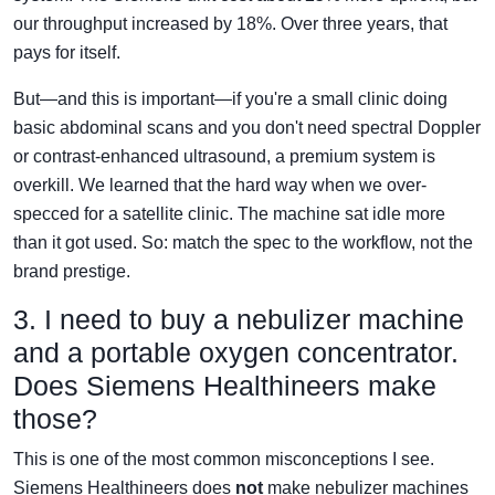
our throughput increased by 18%. Over three years, that
pays for itself.
But—and this is important—if you're a small clinic doing
basic abdominal scans and you don't need spectral Doppler
or contrast-enhanced ultrasound, a premium system is
overkill. We learned that the hard way when we over-
specced for a satellite clinic. The machine sat idle more
than it got used. So: match the spec to the workflow, not the
brand prestige.
3. I need to buy a nebulizer machine
and a portable oxygen concentrator.
Does Siemens Healthineers make
those?
This is one of the most common misconceptions I see.
Siemens Healthineers does
not
make nebulizer machines