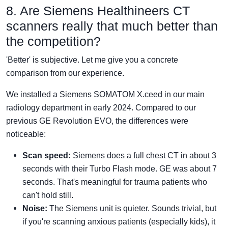
8. Are Siemens Healthineers CT
scanners really that much better than
the competition?
'Better' is subjective. Let me give you a concrete
comparison from our experience.
We installed a Siemens SOMATOM X.ceed in our main
radiology department in early 2024. Compared to our
previous GE Revolution EVO, the differences were
noticeable:
Scan speed:
Siemens does a full chest CT in about 3
seconds with their Turbo Flash mode. GE was about 7
seconds. That's meaningful for trauma patients who
can't hold still.
Noise:
The Siemens unit is quieter. Sounds trivial, but
if you're scanning anxious patients (especially kids), it