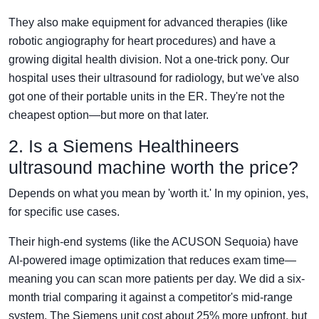
They also make equipment for advanced therapies (like
robotic angiography for heart procedures) and have a
growing digital health division. Not a one-trick pony. Our
hospital uses their ultrasound for radiology, but we've also
got one of their portable units in the ER. They're not the
cheapest option—but more on that later.
2. Is a Siemens Healthineers
ultrasound machine worth the price?
Depends on what you mean by 'worth it.' In my opinion, yes,
for specific use cases.
Their high-end systems (like the ACUSON Sequoia) have
AI-powered image optimization that reduces exam time—
meaning you can scan more patients per day. We did a six-
month trial comparing it against a competitor's mid-range
system. The Siemens unit cost about 25% more upfront, but