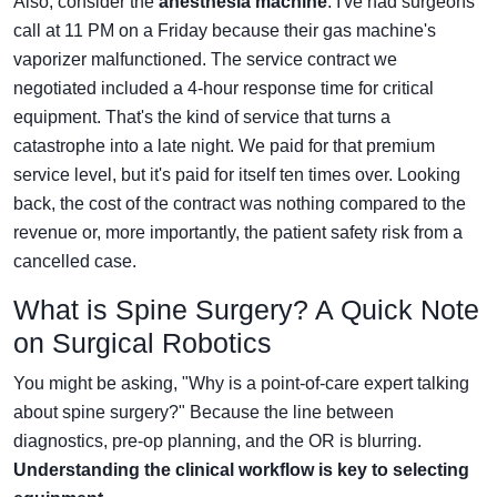
Also, consider the
anesthesia machine
. I've had surgeons
call at 11 PM on a Friday because their gas machine's
vaporizer malfunctioned. The service contract we
negotiated included a 4-hour response time for critical
equipment. That's the kind of service that turns a
catastrophe into a late night. We paid for that premium
service level, but it's paid for itself ten times over. Looking
back, the cost of the contract was nothing compared to the
revenue or, more importantly, the patient safety risk from a
cancelled case.
What is Spine Surgery? A Quick Note
on Surgical Robotics
You might be asking, "Why is a point-of-care expert talking
about spine surgery?" Because the line between
diagnostics, pre-op planning, and the OR is blurring.
Understanding the clinical workflow is key to selecting