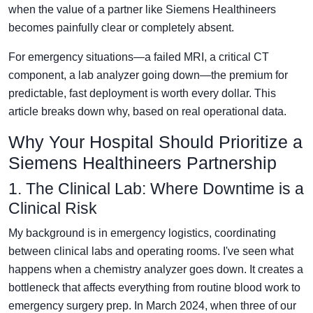
when the value of a partner like Siemens Healthineers
becomes painfully clear or completely absent.
For emergency situations—a failed MRI, a critical CT
component, a lab analyzer going down—the premium for
predictable, fast deployment is worth every dollar. This
article breaks down why, based on real operational data.
Why Your Hospital Should Prioritize a
Siemens Healthineers Partnership
1. The Clinical Lab: Where Downtime is a
Clinical Risk
My background is in emergency logistics, coordinating
between clinical labs and operating rooms. I've seen what
happens when a chemistry analyzer goes down. It creates a
bottleneck that affects everything from routine blood work to
emergency surgery prep. In March 2024, when three of our