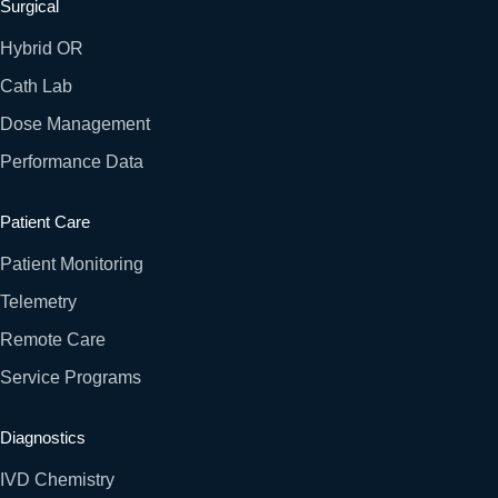
Surgical
Hybrid OR
Cath Lab
Dose Management
Performance Data
Patient Care
Patient Monitoring
Telemetry
Remote Care
Service Programs
Diagnostics
IVD Chemistry