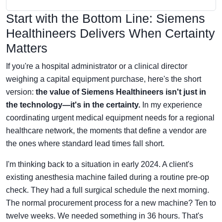
Start with the Bottom Line: Siemens
Healthineers Delivers When Certainty
Matters
If you're a hospital administrator or a clinical director
weighing a capital equipment purchase, here's the short
version:
the value of Siemens Healthineers isn't just in
the technology—it's in the certainty.
In my experience
coordinating urgent medical equipment needs for a regional
healthcare network, the moments that define a vendor are
the ones where standard lead times fall short.
I'm thinking back to a situation in early 2024. A client's
existing anesthesia machine failed during a routine pre-op
check. They had a full surgical schedule the next morning.
The normal procurement process for a new machine? Ten to
twelve weeks. We needed something in 36 hours. That's