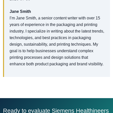
Jane Smith
I’m Jane Smith, a senior content writer with over 15
years of experience in the packaging and printing
industry. I specialize in writing about the latest trends,
technologies, and best practices in packaging
design, sustainability, and printing techniques. My
goal is to help businesses understand complex
printing processes and design solutions that
enhance both product packaging and brand visibility.
Ready to evaluate Siemens Healthineers