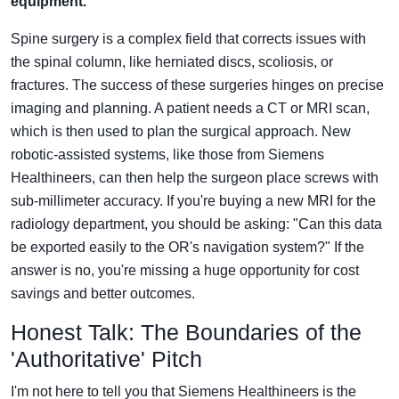
equipment.
Spine surgery is a complex field that corrects issues with
the spinal column, like herniated discs, scoliosis, or
fractures. The success of these surgeries hinges on precise
imaging and planning. A patient needs a CT or MRI scan,
which is then used to plan the surgical approach. New
robotic-assisted systems, like those from Siemens
Healthineers, can then help the surgeon place screws with
sub-millimeter accuracy. If you're buying a new MRI for the
radiology department, you should be asking: "Can this data
be exported easily to the OR's navigation system?" If the
answer is no, you're missing a huge opportunity for cost
savings and better outcomes.
Honest Talk: The Boundaries of the
'Authoritative' Pitch
I'm not here to tell you that Siemens Healthineers is the