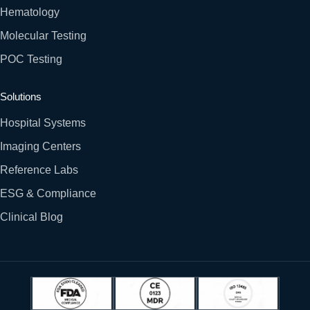
Hematology
Molecular Testing
POC Testing
Solutions
Hospital Systems
Imaging Centers
Reference Labs
ESG & Compliance
Clinical Blog