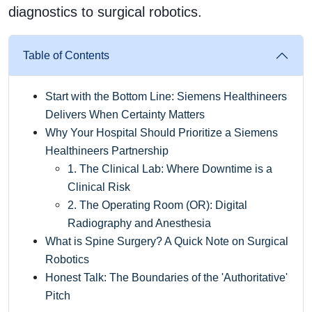
diagnostics to surgical robotics.
Table of Contents
Start with the Bottom Line: Siemens Healthineers
Delivers When Certainty Matters
Why Your Hospital Should Prioritize a Siemens
Healthineers Partnership
1. The Clinical Lab: Where Downtime is a
Clinical Risk
2. The Operating Room (OR): Digital
Radiography and Anesthesia
What is Spine Surgery? A Quick Note on Surgical
Robotics
Honest Talk: The Boundaries of the 'Authoritative'
Pitch