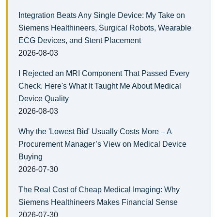
Integration Beats Any Single Device: My Take on
Siemens Healthineers, Surgical Robots, Wearable
ECG Devices, and Stent Placement
2026-08-03
I Rejected an MRI Component That Passed Every
Check. Here's What It Taught Me About Medical
Device Quality
2026-08-03
Why the 'Lowest Bid' Usually Costs More – A
Procurement Manager’s View on Medical Device
Buying
2026-07-30
The Real Cost of Cheap Medical Imaging: Why
Siemens Healthineers Makes Financial Sense
2026-07-30