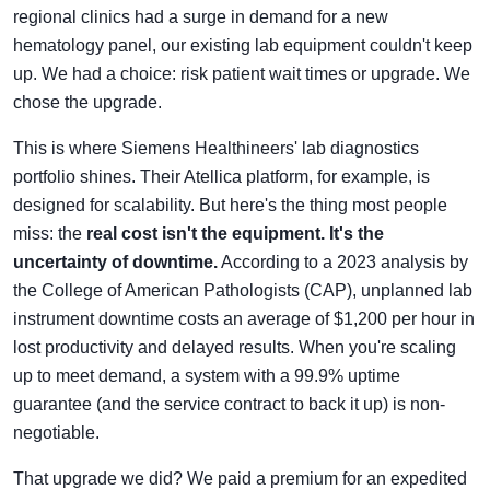
regional clinics had a surge in demand for a new
hematology panel, our existing lab equipment couldn't keep
up. We had a choice: risk patient wait times or upgrade. We
chose the upgrade.
This is where Siemens Healthineers' lab diagnostics
portfolio shines. Their Atellica platform, for example, is
designed for scalability. But here's the thing most people
miss: the
real cost isn't the equipment. It's the
uncertainty of downtime.
According to a 2023 analysis by
the College of American Pathologists (CAP), unplanned lab
instrument downtime costs an average of $1,200 per hour in
lost productivity and delayed results. When you're scaling
up to meet demand, a system with a 99.9% uptime
guarantee (and the service contract to back it up) is non-
negotiable.
That upgrade we did? We paid a premium for an expedited