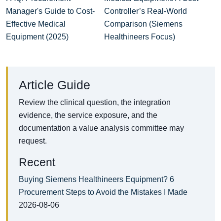
Manager's Guide to Cost-
Controller’s Real‑World
Effective Medical
Comparison (Siemens
Equipment (2025)
Healthineers Focus)
Article Guide
Review the clinical question, the integration
evidence, the service exposure, and the
documentation a value analysis committee may
request.
Recent
Buying Siemens Healthineers Equipment? 6
Procurement Steps to Avoid the Mistakes I Made
2026-08-06