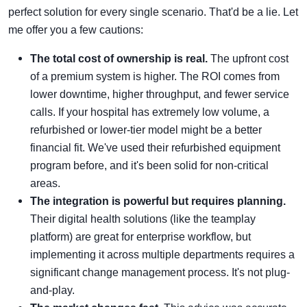
perfect solution for every single scenario. That'd be a lie. Let
me offer you a few cautions:
The total cost of ownership is real.
The upfront cost
of a premium system is higher. The ROI comes from
lower downtime, higher throughput, and fewer service
calls. If your hospital has extremely low volume, a
refurbished or lower-tier model might be a better
financial fit. We've used their refurbished equipment
program before, and it's been solid for non-critical
areas.
The integration is powerful but requires planning.
Their digital health solutions (like the teamplay
platform) are great for enterprise workflow, but
implementing it across multiple departments requires a
significant change management process. It's not plug-
and-play.