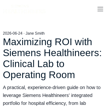
2026-06-24 · Jane Smith
Maximizing ROI with
Siemens Healthineers:
Clinical Lab to
Operating Room
A practical, experience-driven guide on how to
leverage Siemens Healthineers' integrated
portfolio for hospital efficiency, from lab