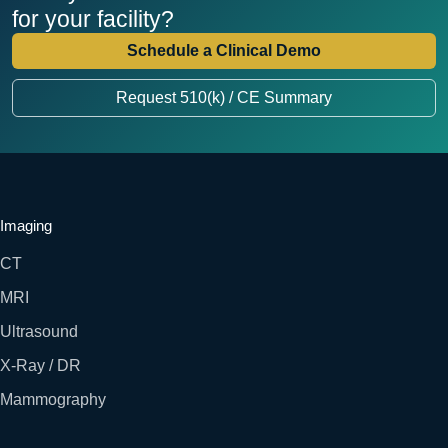
for your facility?
Schedule a Clinical Demo
Request 510(k) / CE Summary
Imaging
CT
MRI
Ultrasound
X-Ray / DR
Mammography