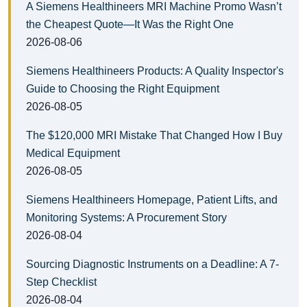
A Siemens Healthineers MRI Machine Promo Wasn’t
the Cheapest Quote—It Was the Right One
2026-08-06
Siemens Healthineers Products: A Quality Inspector's
Guide to Choosing the Right Equipment
2026-08-05
The $120,000 MRI Mistake That Changed How I Buy
Medical Equipment
2026-08-05
Siemens Healthineers Homepage, Patient Lifts, and
Monitoring Systems: A Procurement Story
2026-08-04
Sourcing Diagnostic Instruments on a Deadline: A 7-
Step Checklist
2026-08-04