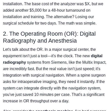
installation. The base cost of the analyzer was $X, but we
added another $5,000 for a 48-hour turnaround on
installation and training. The alternative? Losing our
surgical schedule for two days. The math was simple.
2. The Operating Room (OR): Digital
Radiography and Anesthesia
Let's talk about the OR. In a major surgical center, the
equipment isn't just a tool—it's the clock. The new
digital
radiography
systems from Siemens, like the Multix Impact,
are incredibly fast. But the real value isn't just speed; it's
integration with surgical navigation. When a spine surgeon
asks for intraoperative imaging, they need it instantly. If the
system can integrate directly with the navigation system,
you've just saved 10 minutes per case. That's a significant
increase in OR throughput over a day.