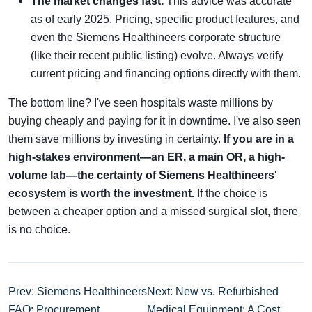
The market changes fast.
This advice was accurate
as of early 2025. Pricing, specific product features, and
even the Siemens Healthineers corporate structure
(like their recent public listing) evolve. Always verify
current pricing and financing options directly with them.
The bottom line? I've seen hospitals waste millions by
buying cheaply and paying for it in downtime. I've also seen
them save millions by investing in certainty.
If you are in a
high-stakes environment—an ER, a main OR, a high-
volume lab—the certainty of Siemens Healthineers'
ecosystem is worth the investment.
If the choice is
between a cheaper option and a missed surgical slot, there
is no choice.
Prev: Siemens Healthineers
Next: New vs. Refurbished
FAQ: Procurement
Medical Equipment: A Cost