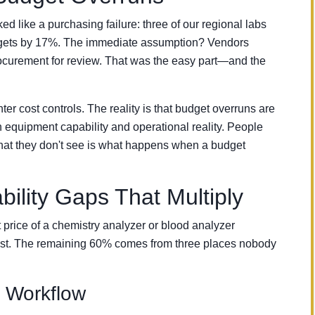
d like a purchasing failure: three of our regional labs
udgets by 17%. The immediate assumption? Vendors
ocurement for review. That was the easy part—and the
hter cost controls. The reality is that budget overruns are
equipment capability and operational reality. People
at they don't see is what happens when a budget
lity Gaps That Multiply
t price of a chemistry analyzer or blood analyzer
cost. The remaining 60% comes from three places nobody
l Workflow