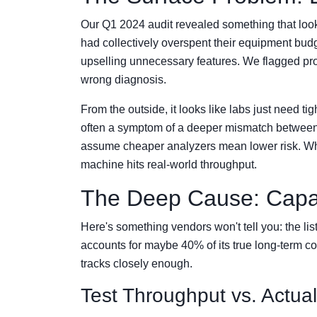
Our Q1 2024 audit revealed something that looke
had collectively overspent their equipment b
upselling unnecessary features. We flagged pr
wrong diagnosis.
From the outside, it looks like labs just need tig
often a symptom of a deeper mismatch between 
assume cheaper analyzers mean lower risk. Wh
machine hits real-world throughput.
The Deep Cause: Capabi
Here's something vendors won't tell you: the lis
accounts for maybe 40% of its true long-term 
tracks closely enough.
Test Throughput vs. Actua