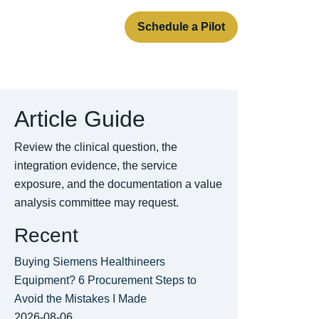
rt
About
Contact
Schedule a Pilot
Article Guide
Review the clinical question, the
integration evidence, the service
exposure, and the documentation a value
analysis committee may request.
Recent
Buying Siemens Healthineers
Equipment? 6 Procurement Steps to
Avoid the Mistakes I Made
2026-08-06