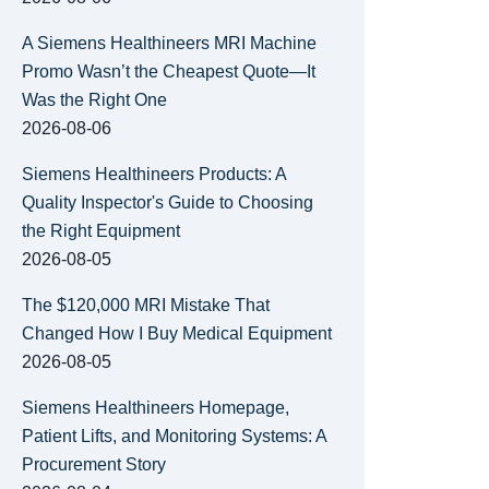
A Siemens Healthineers MRI Machine
Promo Wasn’t the Cheapest Quote—It
Was the Right One
2026-08-06
Siemens Healthineers Products: A
Quality Inspector's Guide to Choosing
the Right Equipment
2026-08-05
The $120,000 MRI Mistake That
Changed How I Buy Medical Equipment
2026-08-05
Siemens Healthineers Homepage,
Patient Lifts, and Monitoring Systems: A
Procurement Story