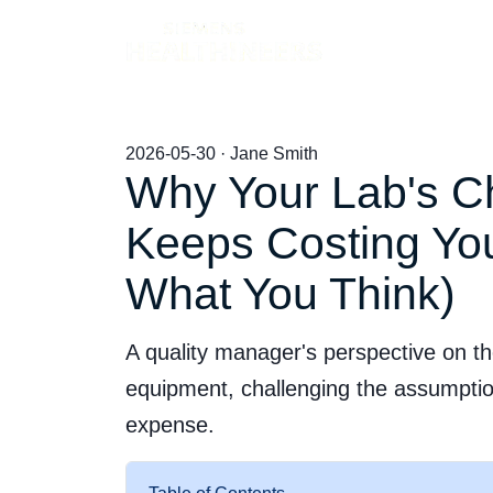
Products
2026-05-30 · Jane Smith
Why Your Lab's C
Keeps Costing You
What You Think)
A quality manager's perspective on th
equipment, challenging the assumptio
expense.