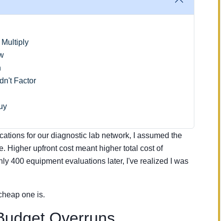
Multiply
ow
n
n't Factor
uy
ications for our diagnostic lab network, I assumed the
e. Higher upfront cost meant higher total cost of
y 400 equipment evaluations later, I've realized I was
cheap one is.
Budget Overruns