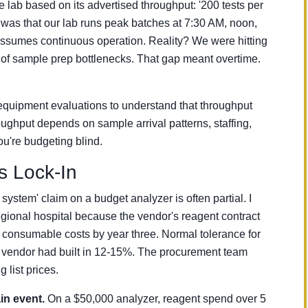
 lab based on its advertised throughput: '200 tests per
 was that our lab runs peak batches at 7:30 AM, noon,
assumes continuous operation. Reality? We were hitting
of sample prep bottlenecks. That gap meant overtime.
equipment evaluations to understand that throughput
oughput depends on sample arrival patterns, staffing,
u're budgeting blind.
 Lock-In
system' claim on a budget analyzer is often partial. I
regional hospital because the vendor's reagent contract
 consumable costs by year three. Normal tolerance for
 vendor had built in 12-15%. The procurement team
list prices.
in event.
On a $50,000 analyzer, reagent spend over 5