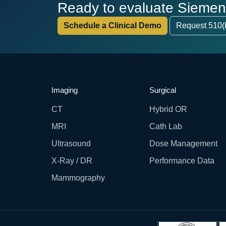
Ready to evaluate Siemens 
Schedule a Clinical Demo
Request 510(
Imaging
Surgical
CT
Hybrid OR
MRI
Cath Lab
Ultrasound
Dose Management
X-Ray / DR
Performance Data
Mammography