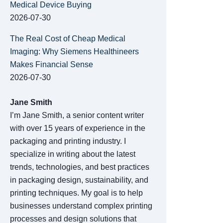
Medical Device Buying
2026-07-30
The Real Cost of Cheap Medical
Imaging: Why Siemens Healthineers
Makes Financial Sense
2026-07-30
Jane Smith
I’m Jane Smith, a senior content writer
with over 15 years of experience in the
packaging and printing industry. I
specialize in writing about the latest
trends, technologies, and best practices
in packaging design, sustainability, and
printing techniques. My goal is to help
businesses understand complex printing
processes and design solutions that