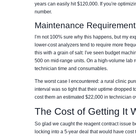
years can easily hit $120,000. If you're optimiz
number.
Maintenance Requirements
I'm not 100% sure why this happens, but my ex
lower-cost analyzers tend to require more freque
this with a grain of salt: I've seen budget mach
500 on mid-range units. On a high-volume lab ru
technician time and consumables.
The worst case I encountered: a rural clinic p
interval was so tight that their uptime dropped
cost them an estimated $22,000 in technician o
The Cost of Getting It
So glad we caught the reagent contract issue b
locking into a 5-year deal that would have cos