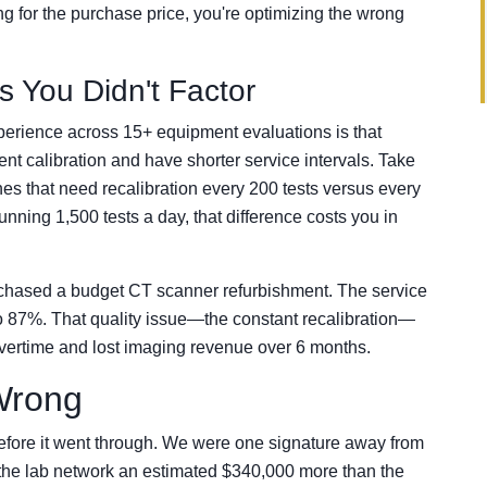
ing for the purchase price, you're optimizing the wrong
 You Didn't Factor
perience across 15+ equipment evaluations is that
nt calibration and have shorter service intervals. Take
ines that need recalibration every 200 tests versus every
nning 1,500 tests a day, that difference costs you in
urchased a budget CT scanner refurbishment. The service
 to 87%. That quality issue—the constant recalibration—
vertime and lost imaging revenue over 6 months.
 Wrong
efore it went through. We were one signature away from
t the lab network an estimated $340,000 more than the