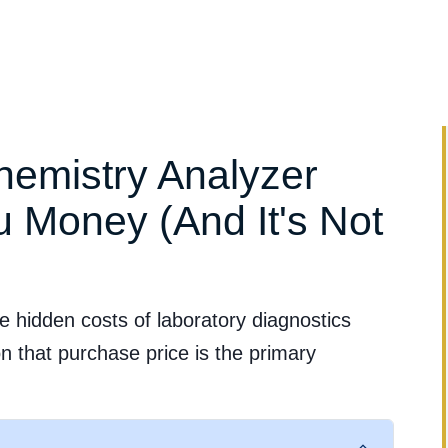
Clinical Evidence
Clinical Applications
Services & Suppo
hemistry Analyzer
 Money (And It's Not
e hidden costs of laboratory diagnostics
n that purchase price is the primary