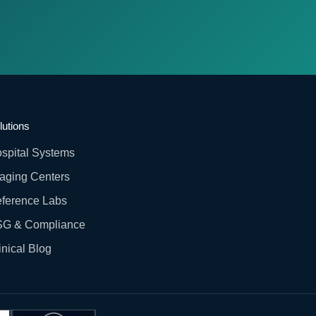
lutions
spital Systems
aging Centers
ference Labs
G & Compliance
inical Blog