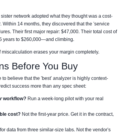
a sister network adopted what they thought was a cost-
 Within 14 months, they discovered that the 'service
es. Their first major repair: $47,000. Their total cost of
 5 years to $260,000—and climbing.
of miscalculation erases your margin completely.
ons Before You Buy
to believe that the 'best' analyzer is highly context-
predict success more than any spec sheet:
r
workflow?
Run a week-long pilot with your real
ble cost?
Not the first-year price. Get it in the contract,
for data from three similar-size labs. Not the vendor's