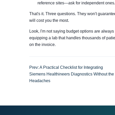
reference sites—ask for independent ones
That's it. Three questions. They won't guarantee
will cost you the most.
Look, I'm not saying budget options are always 
equipping a lab that handles thousands of patient
on the invoice.
Prev: A Practical Checklist for Integrating
Siemens Healthineers Diagnostics Without the
Headaches