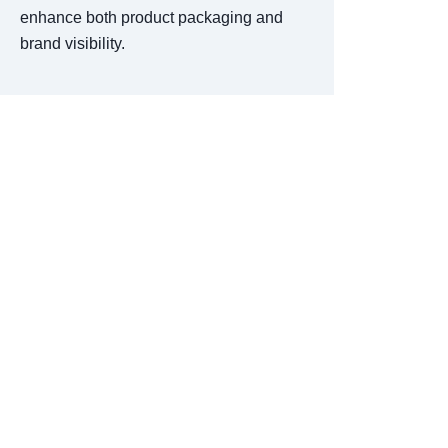
enhance both product packaging and
brand visibility.