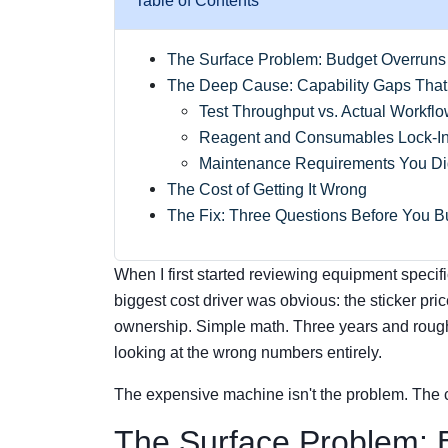
Table of Contents
The Surface Problem: Budget Overruns
The Deep Cause: Capability Gaps That 
Test Throughput vs. Actual Workfl
Reagent and Consumables Lock-I
Maintenance Requirements You Did
The Cost of Getting It Wrong
The Fix: Three Questions Before You B
When I first started reviewing equipment specif
biggest cost driver was obvious: the sticker pric
ownership. Simple math. Three years and roughl
looking at the wrong numbers entirely.
The expensive machine isn't the problem. The 
The Surface Problem: 