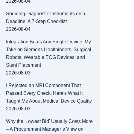
2026-08-04
Sourcing Diagnostic Instruments on a
Deadline: A 7-Step Checklist
2026-08-04
Integration Beats Any Single Device: My
Take on Siemens Healthineers, Surgical
Robots, Wearable ECG Devices, and
Stent Placement
2026-08-03
I Rejected an MRI Component That
Passed Every Check. Here's What It
Taught Me About Medical Device Quality
2026-08-03
Why the 'Lowest Bid' Usually Costs More
– A Procurement Manager’s View on