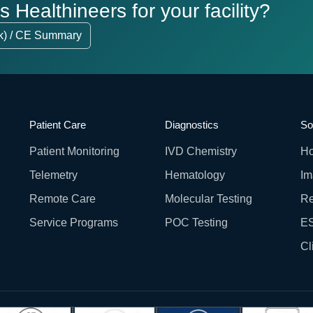
Healthineers for your facility?
k) / CE Summary
Patient Care
Diagnostics
So
Patient Monitoring
IVD Chemistry
Ho
Telemetry
Hematology
Im
Remote Care
Molecular Testing
Re
Service Programs
POC Testing
ES
Cl