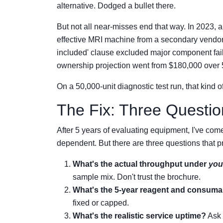
alternative. Dodged a bullet there.
But not all near-misses end that way. In 2023, 
effective MRI machine from a secondary vendor.
included' clause excluded major component failur
ownership projection went from $180,000 over
On a 50,000-unit diagnostic test run, that kind 
The Fix: Three Questi
After 5 years of evaluating equipment, I've come 
dependent. But there are three questions that 
What's the actual throughput under
you
sample mix. Don't trust the brochure.
What's the 5-year reagent and consuma
fixed or capped.
What's the realistic service uptime?
Ask 