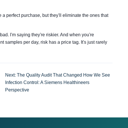
.
 a perfect purchase, but they'll eliminate the ones that
bad. I'm saying they're riskier. And when you're
 samples per day, risk has a price tag. It's just rarely
Next: The Quality Audit That Changed How We See
Infection Control: A Siemens Healthineers
Perspective