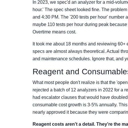
In 2023, we spec'd an analyzer for a mid-volume
hour.' The spec sheet looked fine. The problem
and 4:30 PM. The '200 tests per hour' number 
maybe 110 tests per hour during peak because 
Overtime means cost.
It took me about 18 months and reviewing 60+ 
specs are almost always theoretical. Actual thr
and maintenance schedules. Ignore that, and yo
Reagent and Consumables
What most people don't realize is that the 'open 
rejected a batch of 12 analyzers in 2022 for a 
had escalator clauses that would have doubled
consumable cost growth is 3-5% annually. This
nearly approved it because they were comparing 
Reagent costs aren't a detail. They're the ma