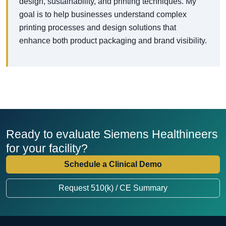
design, sustainability, and printing techniques. My
goal is to help businesses understand complex
printing processes and design solutions that
enhance both product packaging and brand visibility.
Ready to evaluate Siemens Healthineers
for your facility?
Schedule a Clinical Demo
Request 510(k) / CE Summary