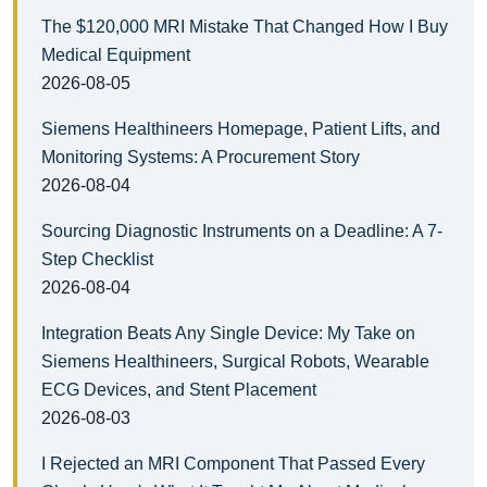
The $120,000 MRI Mistake That Changed How I Buy
Medical Equipment
2026-08-05
Siemens Healthineers Homepage, Patient Lifts, and
Monitoring Systems: A Procurement Story
2026-08-04
Sourcing Diagnostic Instruments on a Deadline: A 7-
Step Checklist
2026-08-04
Integration Beats Any Single Device: My Take on
Siemens Healthineers, Surgical Robots, Wearable
ECG Devices, and Stent Placement
2026-08-03
I Rejected an MRI Component That Passed Every