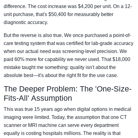
difference. The cost increase was $4,200 per unit. On a 12-
unit purchase, that's $50,400 for measurably better
diagnostic accuracy.
But the reverse is also true. We once purchased a point-of-
care testing system that was certified for lab-grade accuracy
when our actual need was screening-level precision. We
paid 60% more for capability we never used. That $18,000
mistake taught me something: quality isn't about the
absolute best—it's about the right fit for the use case.
The Deeper Problem: The 'One-Size-
Fits-All' Assumption
This was true 15 years ago when digital options in medical
imaging were limited. Today, the assumption that one CT
scanner or MRI machine can serve every department
equally is costing hospitals millions. The reality is that