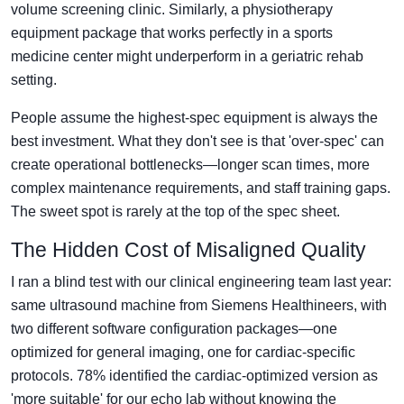
volume screening clinic. Similarly, a physiotherapy
equipment package that works perfectly in a sports
medicine center might underperform in a geriatric rehab
setting.
People assume the highest-spec equipment is always the
best investment. What they don't see is that 'over-spec' can
create operational bottlenecks—longer scan times, more
complex maintenance requirements, and staff training gaps.
The sweet spot is rarely at the top of the spec sheet.
The Hidden Cost of Misaligned Quality
I ran a blind test with our clinical engineering team last year:
same ultrasound machine from Siemens Healthineers, with
two different software configuration packages—one
optimized for general imaging, one for cardiac-specific
protocols. 78% identified the cardiac-optimized version as
'more suitable' for our echo lab without knowing the