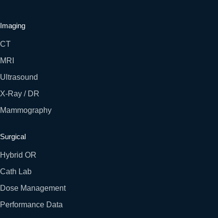
Imaging
CT
MRI
Ultrasound
X-Ray / DR
Mammography
Surgical
Hybrid OR
Cath Lab
Dose Management
Performance Data