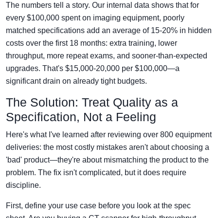
The numbers tell a story. Our internal data shows that for
every $100,000 spent on imaging equipment, poorly
matched specifications add an average of 15-20% in hidden
costs over the first 18 months: extra training, lower
throughput, more repeat exams, and sooner-than-expected
upgrades. That's $15,000-20,000 per $100,000—a
significant drain on already tight budgets.
The Solution: Treat Quality as a
Specification, Not a Feeling
Here's what I've learned after reviewing over 800 equipment
deliveries: the most costly mistakes aren't about choosing a
'bad' product—they're about mismatching the product to the
problem. The fix isn't complicated, but it does require
discipline.
First, define your use case before you look at the spec