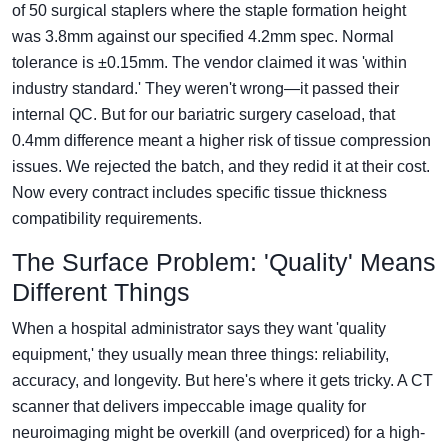
of 50 surgical staplers where the staple formation height
was 3.8mm against our specified 4.2mm spec. Normal
tolerance is ±0.15mm. The vendor claimed it was 'within
industry standard.' They weren't wrong—it passed their
internal QC. But for our bariatric surgery caseload, that
0.4mm difference meant a higher risk of tissue compression
issues. We rejected the batch, and they redid it at their cost.
Now every contract includes specific tissue thickness
compatibility requirements.
The Surface Problem: 'Quality' Means
Different Things
When a hospital administrator says they want 'quality
equipment,' they usually mean three things: reliability,
accuracy, and longevity. But here's where it gets tricky. A CT
scanner that delivers impeccable image quality for
neuroimaging might be overkill (and overpriced) for a high-