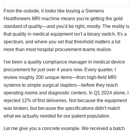
From the outside, it looks like buying a Siemens
Healthineers MRI machine means you're getting the gold
standard of quality—and you'd be right, mostly. The reality is
that quality in medical equipment isn't a binary switch. It's a
spectrum, and where you set that threshold matters a lot
more than most hospital procurement teams realize.
I've been a quality compliance manager in medical device
procurement for just over 4 years now. Every quarter, I
review roughly 200 unique items—from high-field MRI
systems to simple surgical staplers—before they reach
operating rooms and diagnostic centers. In Q1 2024 alone, I
rejected 12% of first deliveries. Not because the equipment
was broken, but because the specifications didn't match
what we actually needed for our patient population.
Let me give you a concrete example. We received a batch