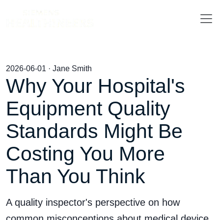
2026-06-01 · Jane Smith
Why Your Hospital's
Equipment Quality
Standards Might Be
Costing You More
Than You Think
A quality inspector's perspective on how
common misconceptions about medical device