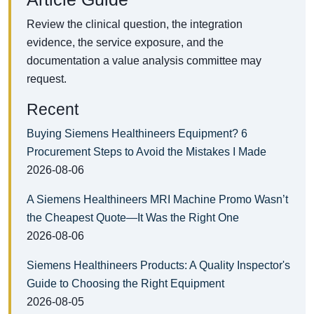
Review the clinical question, the integration
evidence, the service exposure, and the
documentation a value analysis committee may
request.
Recent
Buying Siemens Healthineers Equipment? 6
Procurement Steps to Avoid the Mistakes I Made
2026-08-06
A Siemens Healthineers MRI Machine Promo Wasn’t
the Cheapest Quote—It Was the Right One
2026-08-06
Siemens Healthineers Products: A Quality Inspector's
Guide to Choosing the Right Equipment
2026-08-05