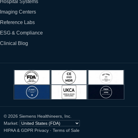
Hospital Systems
Imaging Centers
Reference Labs
ESG & Compliance
Clinical Blog
© 2026 Siemens Healthineers, Inc.
Market:
HIPAA & GDPR Privacy
·
Terms of Sale