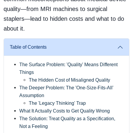
quality—from MRI machines to surgical
staplers—lead to hidden costs and what to do
about it.
Table of Contents
The Surface Problem: 'Quality' Means Different
Things
The Hidden Cost of Misaligned Quality
The Deeper Problem: The 'One-Size-Fits-All'
Assumption
The 'Legacy Thinking' Trap
What It Actually Costs to Get Quality Wrong
The Solution: Treat Quality as a Specification,
Not a Feeling