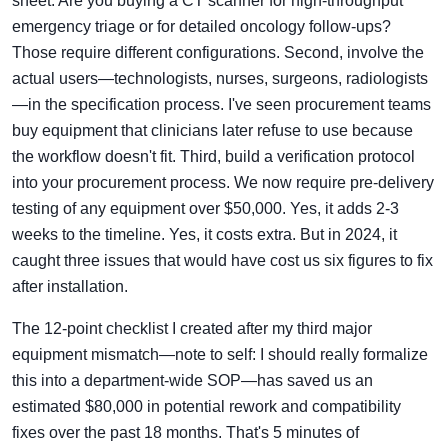
sheet. Are you buying a CT scanner for high-throughput
emergency triage or for detailed oncology follow-ups?
Those require different configurations. Second, involve the
actual users—technologists, nurses, surgeons, radiologists
—in the specification process. I've seen procurement teams
buy equipment that clinicians later refuse to use because
the workflow doesn't fit. Third, build a verification protocol
into your procurement process. We now require pre-delivery
testing of any equipment over $50,000. Yes, it adds 2-3
weeks to the timeline. Yes, it costs extra. But in 2024, it
caught three issues that would have cost us six figures to fix
after installation.
The 12-point checklist I created after my third major
equipment mismatch—note to self: I should really formalize
this into a department-wide SOP—has saved us an
estimated $80,000 in potential rework and compatibility
fixes over the past 18 months. That's 5 minutes of