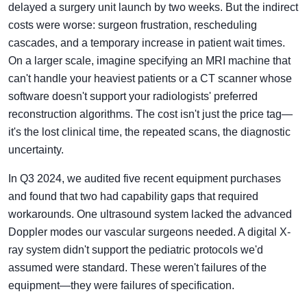
delayed a surgery unit launch by two weeks. But the indirect
costs were worse: surgeon frustration, rescheduling
cascades, and a temporary increase in patient wait times.
On a larger scale, imagine specifying an MRI machine that
can't handle your heaviest patients or a CT scanner whose
software doesn't support your radiologists' preferred
reconstruction algorithms. The cost isn't just the price tag—
it's the lost clinical time, the repeated scans, the diagnostic
uncertainty.
In Q3 2024, we audited five recent equipment purchases
and found that two had capability gaps that required
workarounds. One ultrasound system lacked the advanced
Doppler modes our vascular surgeons needed. A digital X-
ray system didn't support the pediatric protocols we'd
assumed were standard. These weren't failures of the
equipment—they were failures of specification.