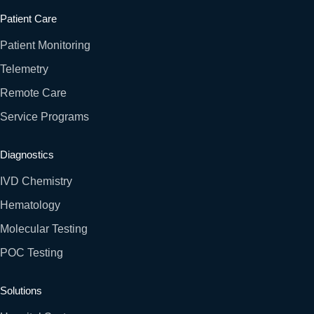
Patient Care
Patient Monitoring
Telemetry
Remote Care
Service Programs
Diagnostics
IVD Chemistry
Hematology
Molecular Testing
POC Testing
Solutions