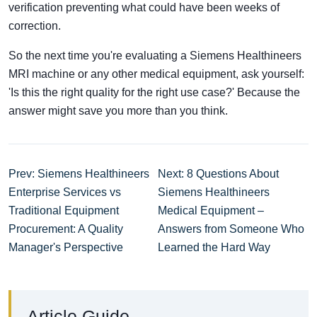
verification preventing what could have been weeks of
correction.
So the next time you're evaluating a Siemens Healthineers
MRI machine or any other medical equipment, ask yourself:
'Is this the right quality for the right use case?' Because the
answer might save you more than you think.
Prev: Siemens Healthineers
Next: 8 Questions About
Enterprise Services vs
Siemens Healthineers
Traditional Equipment
Medical Equipment –
Procurement: A Quality
Answers from Someone Who
Manager's Perspective
Learned the Hard Way
Article Guide