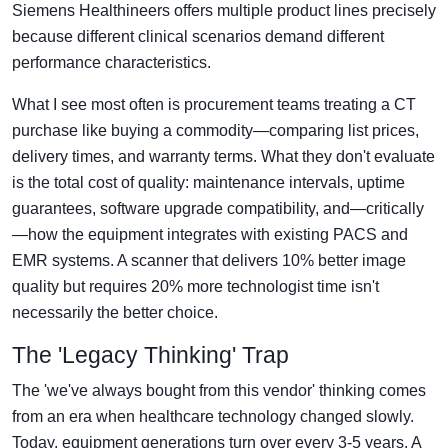
Siemens Healthineers offers multiple product lines precisely
because different clinical scenarios demand different
performance characteristics.
What I see most often is procurement teams treating a CT
purchase like buying a commodity—comparing list prices,
delivery times, and warranty terms. What they don't evaluate
is the total cost of quality: maintenance intervals, uptime
guarantees, software upgrade compatibility, and—critically
—how the equipment integrates with existing PACS and
EMR systems. A scanner that delivers 10% better image
quality but requires 20% more technologist time isn't
necessarily the better choice.
The 'Legacy Thinking' Trap
The 'we've always bought from this vendor' thinking comes
from an era when healthcare technology changed slowly.
Today, equipment generations turn over every 3-5 years. A