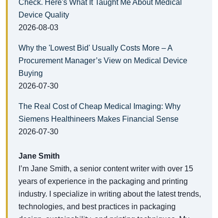
Check. Here's What It Taught Me About Medical
Device Quality
2026-08-03
Why the 'Lowest Bid' Usually Costs More – A
Procurement Manager’s View on Medical Device
Buying
2026-07-30
The Real Cost of Cheap Medical Imaging: Why
Siemens Healthineers Makes Financial Sense
2026-07-30
Jane Smith
I’m Jane Smith, a senior content writer with over 15
years of experience in the packaging and printing
industry. I specialize in writing about the latest trends,
technologies, and best practices in packaging