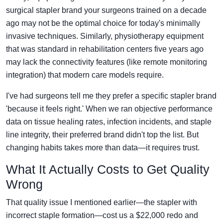
surgical stapler brand your surgeons trained on a decade
ago may not be the optimal choice for today's minimally
invasive techniques. Similarly, physiotherapy equipment
that was standard in rehabilitation centers five years ago
may lack the connectivity features (like remote monitoring
integration) that modern care models require.
I've had surgeons tell me they prefer a specific stapler brand
'because it feels right.' When we ran objective performance
data on tissue healing rates, infection incidents, and staple
line integrity, their preferred brand didn't top the list. But
changing habits takes more than data—it requires trust.
What It Actually Costs to Get Quality
Wrong
That quality issue I mentioned earlier—the stapler with
incorrect staple formation—cost us a $22,000 redo and