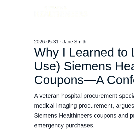
Products
2026-05-31 · Jane Smith
Why I Learned to 
Use) Siemens Hea
Coupons—A Conf
A veteran hospital procurement speciali
medical imaging procurement, argues p
Siemens Healthineers coupons and pre
emergency purchases.