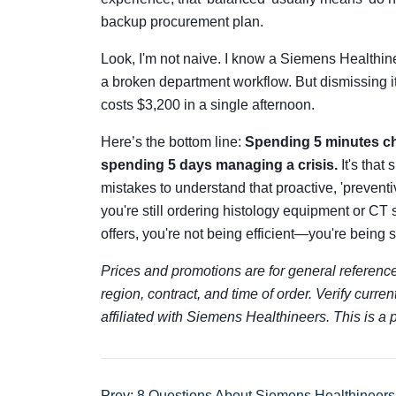
backup procurement plan.
Look, I'm not naive. I know a Siemens Healthine
a broken department workflow. But dismissing it
costs $3,200 in a single afternoon.
Here’s the bottom line:
Spending 5 minutes ch
spending 5 days managing a crisis.
It's that
mistakes to understand that proactive, 'preventi
you're still ordering histology equipment or CT 
offers, you're not being efficient—you're being
Prices and promotions are for general reference
region, contract, and time of order. Verify curren
affiliated with Siemens Healthineers. This is a
Prev: 8 Questions About Siemens Healthineers