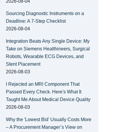
2026-08-04
Sourcing Diagnostic Instruments on a
Deadline: A 7-Step Checklist
2026-08-04
Integration Beats Any Single Device: My
Take on Siemens Healthineers, Surgical
Robots, Wearable ECG Devices, and
Stent Placement
2026-08-03
I Rejected an MRI Component That
Passed Every Check. Here's What It
Taught Me About Medical Device Quality
2026-08-03
Why the 'Lowest Bid' Usually Costs More
– A Procurement Manager’s View on