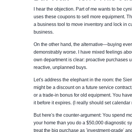
I hear the objection. Part of me wants to be cy
uses these coupons to sell more equipment. That
a business tool to move inventory and lock in cu
business.
On the other hand, the alternative—buying ever
demonstrably worse. I have mixed feelings abou
own department is clear: proactive purchases 
reactive, unplanned buys.
Let's address the elephant in the room: the Siem
might be a discount on a future service contrac
or a trade-in bonus for old equipment. You have 
it before it expires. (I really should set calendar
But here's the counter-argument: You spend mor
your home than you do a $50,000 diagnostic s
treat the big purchase as 'investment-grade' an