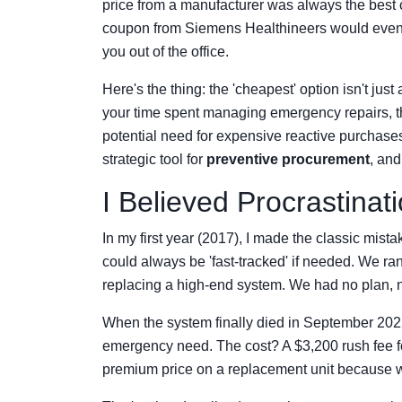
price from a manufacturer was always the best c
coupon from Siemens Healthineers would event
you out of the office.
Here's the thing: the 'cheapest' option isn't just
your time spent managing emergency repairs, t
potential need for expensive reactive purchase
strategic tool for
preventive procurement
, and
I Believed Procrastinat
In my first year (2017), I made the classic m
could always be 'fast-tracked' if needed. We ra
replacing a high-end system. We had no plan, n
When the system finally died in September 20
emergency need. The cost? A $3,200 rush fee fo
premium price on a replacement unit because w