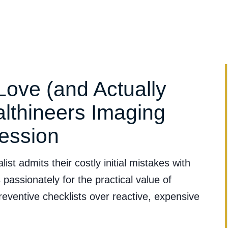
Clinical Evidence
Clinical Applications
Services & Suppo
Love (and Actually
lthineers Imaging
ession
st admits their costly initial mistakes with
assionately for the practical value of
ventive checklists over reactive, expensive