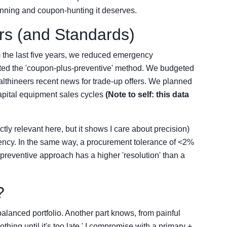
anning and coupon-hunting it deserves.
s (and Standards)
 the last five years, we reduced emergency
d the 'coupon-plus-preventive' method. We budgeted
lthineers recent news for trade-up offers. We planned
pital equipment sales cycles
(Note to self: this data
ctly relevant here, but it shows I care about precision)
tency. In the same way, a procurement tolerance of <2%
preventive approach has a higher 'resolution' than a
?
balanced portfolio. Another part knows, from painful
hing until it's too late.' I compromise with a primary +