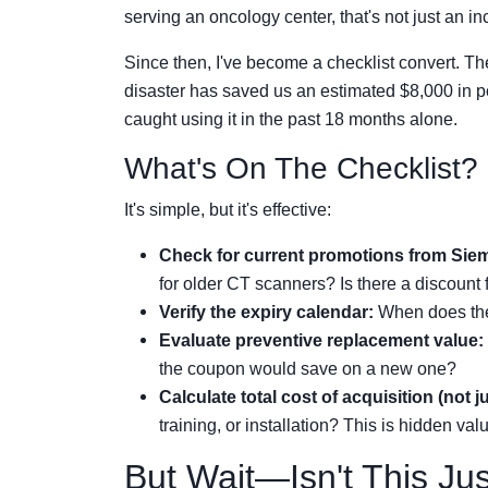
serving an oncology center, that's not just an in
Since then, I've become a checklist convert. The
disaster has saved us an estimated $8,000 in po
caught using it in the past 18 months alone.
What's On The Checklist?
It's simple, but it's effective:
Check for current promotions from Sie
for older CT scanners? Is there a discount 
Verify the expiry calendar:
When does the 
Evaluate preventive replacement value:
the coupon would save on a new one?
Calculate total cost of acquisition (not 
training, or installation? This is hidden val
But Wait—Isn't This Ju