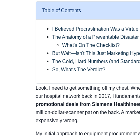
Table of Contents
I Believed Procrastination Was a Virtue
The Anatomy of a Preventable Disaster
What's On The Checklist?
But Wait—Isn't This Just Marketing Hy
The Cold, Hard Numbers (and Standard
So, What's The Verdict?
Look, I need to get something off my chest. When
our hospital network back in 2017, I fundament
promotional deals from Siemens Healthinee
million-dollar-scanner pat on the back. A marketi
expensively wrong.
My initial approach to equipment procurement w