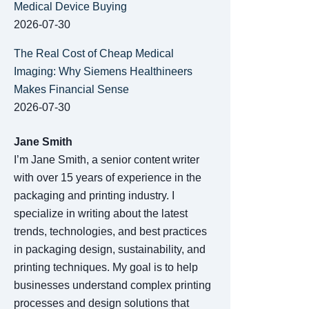
Medical Device Buying
2026-07-30
The Real Cost of Cheap Medical
Imaging: Why Siemens Healthineers
Makes Financial Sense
2026-07-30
Jane Smith
I’m Jane Smith, a senior content writer
with over 15 years of experience in the
packaging and printing industry. I
specialize in writing about the latest
trends, technologies, and best practices
in packaging design, sustainability, and
printing techniques. My goal is to help
businesses understand complex printing
processes and design solutions that