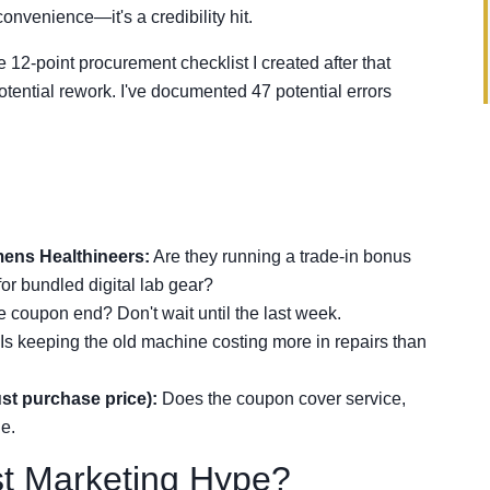
convenience—it's a credibility hit.
 12-point procurement checklist I created after that
tential rework. I've documented 47 potential errors
mens Healthineers:
Are they running a trade-in bonus
for bundled digital lab gear?
coupon end? Don't wait until the last week.
Is keeping the old machine costing more in repairs than
just purchase price):
Does the coupon cover service,
ue.
st Marketing Hype?