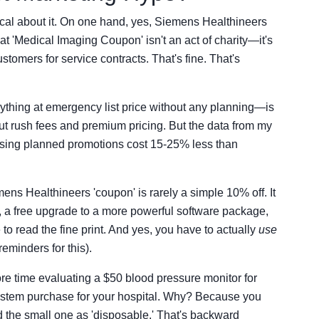
nical about it. On one hand, yes, Siemens Healthineers
 'Medical Imaging Coupon' isn't an act of charity—it's
stomers for service contracts. That's fine. That's
ything at emergency list price without any planning—is
t rush fees and premium pricing. But the data from my
using planned promotions cost 15-25% less than
ens Healthineers 'coupon' is rarely a simple 10% off. It
t, a free upgrade to a more powerful software package,
to read the fine print. And yes, you have to actually
use
 reminders for this).
e time evaluating a $50 blood pressure monitor for
ystem purchase for your hospital. Why? Because you
d the small one as 'disposable.' That's backward