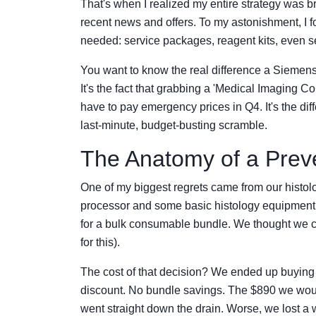
That's when I realized my entire strategy was 
recent news and offers. To my astonishment, I f
needed: service packages, reagent kits, even s
You want to know the real difference a Siemens
It's the fact that grabbing a 'Medical Imaging
have to pay emergency prices in Q4. It's the di
last-minute, budget-busting scramble.
The Anatomy of a Preve
One of my biggest regrets came from our histo
processor and some basic histology equipment.
for a bulk consumable bundle. We thought we cou
for this).
The cost of that decision? We ended up buying t
discount. No bundle savings. The $890 we wou
went straight down the drain. Worse, we lost a 