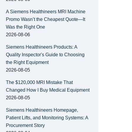
A Siemens Healthineers MRI Machine
Promo Wasn’t the Cheapest Quote—It
Was the Right One
2026-08-06
Siemens Healthineers Products: A
Quality Inspector's Guide to Choosing
the Right Equipment
2026-08-05
The $120,000 MRI Mistake That
Changed How I Buy Medical Equipment
2026-08-05
Siemens Healthineers Homepage,
Patient Lifts, and Monitoring Systems: A
Procurement Story