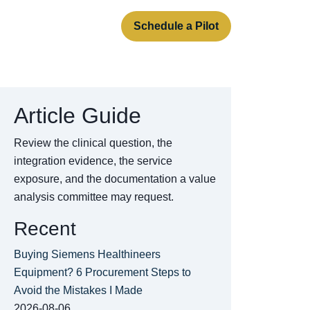
rt
About
Contact
Schedule a Pilot
Article Guide
Review the clinical question, the
integration evidence, the service
exposure, and the documentation a value
analysis committee may request.
Recent
Buying Siemens Healthineers
Equipment? 6 Procurement Steps to
Avoid the Mistakes I Made
2026-08-06