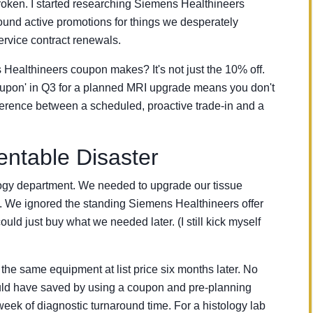
broken. I started researching Siemens Healthineers
ound active promotions for things we desperately
ervice contract renewals.
 Healthineers coupon makes? It's not just the 10% off.
 Coupon' in Q3 for a planned MRI upgrade means you don't
fference between a scheduled, proactive trade-in and a
ntable Disaster
logy department. We needed to upgrade our tissue
 We ignored the standing Siemens Healthineers offer
ld just buy what we needed later. (I still kick myself
he same equipment at list price six months later. No
ld have saved by using a coupon and pre-planning
week of diagnostic turnaround time. For a histology lab