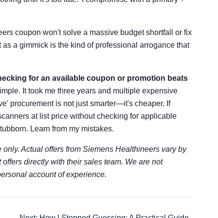
ers coupon won't solve a massive budget shortfall or fix
 as a gimmick is the kind of professional arrogance that
ecking for an available coupon or promotion beats
 simple. It took me three years and multiple expensive
ve' procurement is not just smarter—it's cheaper. If
scanners at list price without checking for applicable
 stubborn. Learn from my mistakes.
 only. Actual offers from Siemens Healthineers vary by
t offers directly with their sales team. We are not
 personal account of experience.
Next: How I Stopped Guessing: A Practical Guide