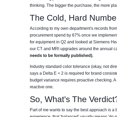
thinking. The bigger the purchase, the more pl
The Cold, Hard Number
According to my own department's records from
procurement spend by 67% once we implemente
for equipment in Q2 and looked at Siemens Hea
our CT and MRI upgrades around the annual ca
needs to be formally published).
Industry standard color tolerance (okay, not dire
says a Delta E < 2 is required for brand consis
budget variance requires proactive checking. A 
reactive one.
So, What's The Verdict
Part of me wants to say the best approach is a 
experience, that 'balanced' usually means 'do not