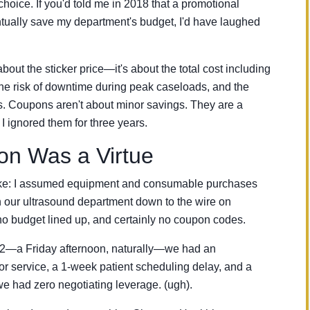
hoice. If you'd told me in 2018 that a promotional
ually save my department's budget, I'd have laughed
 about the sticker price—it's about the total cost including
he risk of downtime during peak caseloads, and the
s. Coupons aren't about minor savings. They are a
 I ignored them for three years.
ion Was a Virtue
istake: I assumed equipment and consumable purchases
n our ultrasound department down to the wire on
o budget lined up, and certainly no coupon codes.
22—a Friday afternoon, naturally—we had an
r service, a 1-week patient scheduling delay, and a
e had zero negotiating leverage. (ugh).