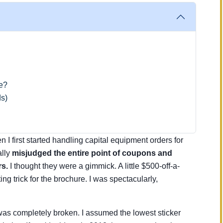
pe?
s)
 I first started handling capital equipment orders for
ally
misjudged the entire point of coupons and
rs.
I thought they were a gimmick. A little $500-off-a-
ng trick for the brochure. I was spectacularly,
as completely broken. I assumed the lowest sticker