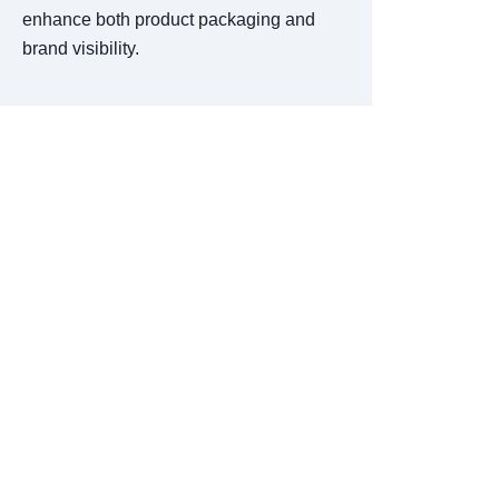
enhance both product packaging and
brand visibility.