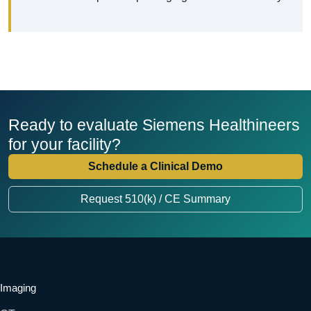
Ready to evaluate Siemens Healthineers
for your facility?
Schedule a Clinical Demo
Request 510(k) / CE Summary
Imaging