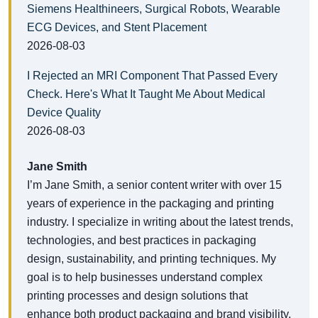
Siemens Healthineers, Surgical Robots, Wearable
ECG Devices, and Stent Placement
2026-08-03
I Rejected an MRI Component That Passed Every
Check. Here's What It Taught Me About Medical
Device Quality
2026-08-03
Jane Smith
I’m Jane Smith, a senior content writer with over 15
years of experience in the packaging and printing
industry. I specialize in writing about the latest trends,
technologies, and best practices in packaging
design, sustainability, and printing techniques. My
goal is to help businesses understand complex
printing processes and design solutions that
enhance both product packaging and brand visibility.