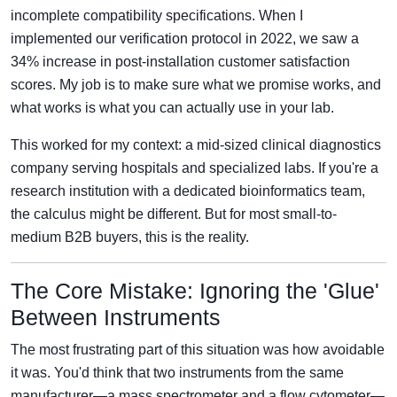
incomplete compatibility specifications. When I
implemented our verification protocol in 2022, we saw a
34% increase in post-installation customer satisfaction
scores. My job is to make sure what we promise works, and
what works is what you can actually use in your lab.
This worked for my context: a mid-sized clinical diagnostics
company serving hospitals and specialized labs. If you're a
research institution with a dedicated bioinformatics team,
the calculus might be different. But for most small-to-
medium B2B buyers, this is the reality.
The Core Mistake: Ignoring the 'Glue'
Between Instruments
The most frustrating part of this situation was how avoidable
it was. You'd think that two instruments from the same
manufacturer—a mass spectrometer and a flow cytometer—