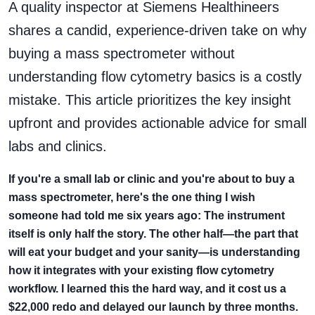
A quality inspector at Siemens Healthineers
shares a candid, experience-driven take on why
buying a mass spectrometer without
understanding flow cytometry basics is a costly
mistake. This article prioritizes the key insight
upfront and provides actionable advice for small
labs and clinics.
If you're a small lab or clinic and you're about to buy a
mass spectrometer, here's the one thing I wish
someone had told me six years ago: The instrument
itself is only half the story. The other half—the part that
will eat your budget and your sanity—is understanding
how it integrates with your existing flow cytometry
workflow. I learned this the hard way, and it cost us a
$22,000 redo and delayed our launch by three months.