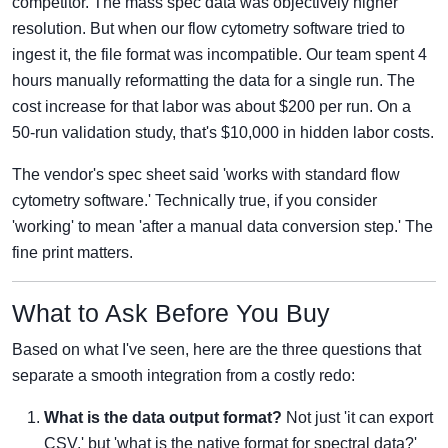
competitor. The mass spec data was objectively higher
resolution. But when our flow cytometry software tried to
ingest it, the file format was incompatible. Our team spent 4
hours manually reformatting the data for a single run. The
cost increase for that labor was about $200 per run. On a
50-run validation study, that's $10,000 in hidden labor costs.
The vendor's spec sheet said 'works with standard flow
cytometry software.' Technically true, if you consider
'working' to mean 'after a manual data conversion step.' The
fine print matters.
What to Ask Before You Buy
Based on what I've seen, here are the three questions that
separate a smooth integration from a costly redo:
What is the data output format?
Not just 'it can export
CSV,' but 'what is the native format for spectral data?'