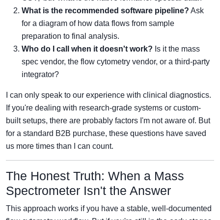
What is the recommended software pipeline?
Ask
for a diagram of how data flows from sample
preparation to final analysis.
Who do I call when it doesn't work?
Is it the mass
spec vendor, the flow cytometry vendor, or a third-party
integrator?
I can only speak to our experience with clinical diagnostics.
If you're dealing with research-grade systems or custom-
built setups, there are probably factors I'm not aware of. But
for a standard B2B purchase, these questions have saved
us more times than I can count.
The Honest Truth: When a Mass
Spectrometer Isn't the Answer
This approach works if you have a stable, well-documented