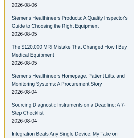
2026-08-06
Siemens Healthineers Products: A Quality Inspector's
Guide to Choosing the Right Equipment
2026-08-05
The $120,000 MRI Mistake That Changed How I Buy
Medical Equipment
2026-08-05
Siemens Healthineers Homepage, Patient Lifts, and
Monitoring Systems: A Procurement Story
2026-08-04
Sourcing Diagnostic Instruments on a Deadline: A 7-
Step Checklist
2026-08-04
Integration Beats Any Single Device: My Take on