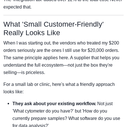
expected that.
What 'Small Customer-Friendly'
Really Looks Like
When I was starting out, the vendors who treated my $200
orders seriously are the ones I still use for $20,000 orders.
The same principle applies here. A supplier that helps you
understand the full ecosystem—not just the box they're
selling—is priceless.
For a small lab or clinic, here's what a friendly approach
looks like:
They ask about your existing workflow.
Not just
'What cytometer do you have?' but 'How do you
currently prepare samples? What software do you use
for data analysis?'