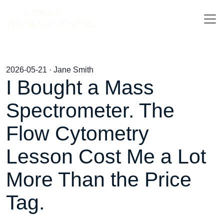
2026-05-21 · Jane Smith
I Bought a Mass
Spectrometer. The
Flow Cytometry
Lesson Cost Me a Lot
More Than the Price
Tag.