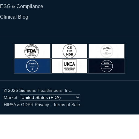
ESG & Compliance
Clinical Blog
© 2026 Siemens Healthineers, Inc.
Market:
HIPAA & GDPR Privacy
·
Terms of Sale