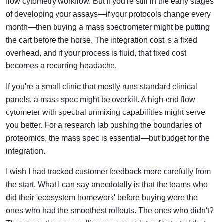
flow cytometry workflow. But if you're still in the early stages
of developing your assays—if your protocols change every
month—then buying a mass spectrometer might be putting
the cart before the horse. The integration cost is a fixed
overhead, and if your process is fluid, that fixed cost
becomes a recurring headache.
If you're a small clinic that mostly runs standard clinical
panels, a mass spec might be overkill. A high-end flow
cytometer with spectral unmixing capabilities might serve
you better. For a research lab pushing the boundaries of
proteomics, the mass spec is essential—but budget for the
integration.
I wish I had tracked customer feedback more carefully from
the start. What I can say anecdotally is that the teams who
did their 'ecosystem homework' before buying were the
ones who had the smoothest rollouts. The ones who didn't?