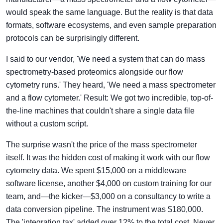
would speak the same language. But the reality is that data
formats, software ecosystems, and even sample preparation
protocols can be surprisingly different.
I said to our vendor, 'We need a system that can do mass
spectrometry-based proteomics alongside our flow
cytometry runs.' They heard, 'We need a mass spectrometer
and a flow cytometer.' Result: We got two incredible, top-of-
the-line machines that couldn't share a single data file
without a custom script.
The surprise wasn't the price of the mass spectrometer
itself. It was the hidden cost of making it work with our flow
cytometry data. We spent $15,000 on a middleware
software license, another $4,000 on custom training for our
team, and—the kicker—$3,000 on a consultancy to write a
data conversion pipeline. The instrument was $180,000.
The 'integration tax' added over 12% to the total cost. Never