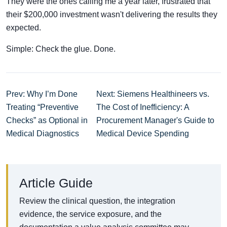
They were the ones calling me a year later, frustrated that
their $200,000 investment wasn't delivering the results they
expected.
Simple: Check the glue. Done.
Prev: Why I’m Done
Next: Siemens Healthineers vs.
Treating “Preventive
The Cost of Inefficiency: A
Checks” as Optional in
Procurement Manager's Guide to
Medical Diagnostics
Medical Device Spending
Article Guide
Review the clinical question, the integration
evidence, the service exposure, and the