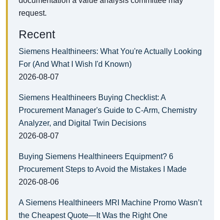
documentation a value analysis committee may
request.
Recent
Siemens Healthineers: What You're Actually Looking
For (And What I Wish I'd Known)
2026-08-07
Siemens Healthineers Buying Checklist: A
Procurement Manager's Guide to C-Arm, Chemistry
Analyzer, and Digital Twin Decisions
2026-08-07
Buying Siemens Healthineers Equipment? 6
Procurement Steps to Avoid the Mistakes I Made
2026-08-06
A Siemens Healthineers MRI Machine Promo Wasn’t
the Cheapest Quote—It Was the Right One