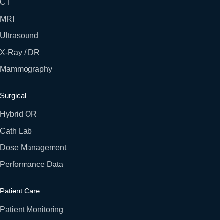
CT
MRI
Ultrasound
X-Ray / DR
Mammography
Surgical
Hybrid OR
Cath Lab
Dose Management
Performance Data
Patient Care
Patient Monitoring