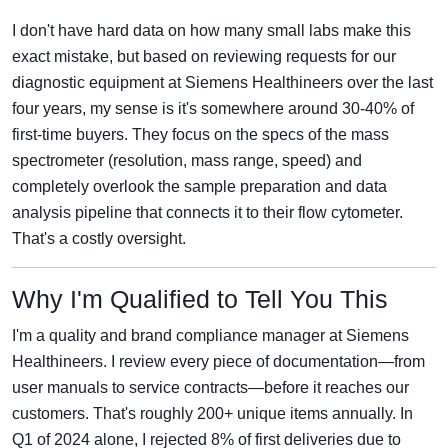
I don't have hard data on how many small labs make this
exact mistake, but based on reviewing requests for our
diagnostic equipment at Siemens Healthineers over the last
four years, my sense is it's somewhere around 30-40% of
first-time buyers. They focus on the specs of the mass
spectrometer (resolution, mass range, speed) and
completely overlook the sample preparation and data
analysis pipeline that connects it to their flow cytometer.
That's a costly oversight.
Why I'm Qualified to Tell You This
I'm a quality and brand compliance manager at Siemens
Healthineers. I review every piece of documentation—from
user manuals to service contracts—before it reaches our
customers. That's roughly 200+ unique items annually. In
Q1 of 2024 alone, I rejected 8% of first deliveries due to