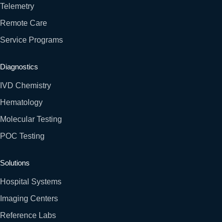
Telemetry
Remote Care
Service Programs
Diagnostics
IVD Chemistry
Hematology
Molecular Testing
POC Testing
Solutions
Hospital Systems
Imaging Centers
Reference Labs