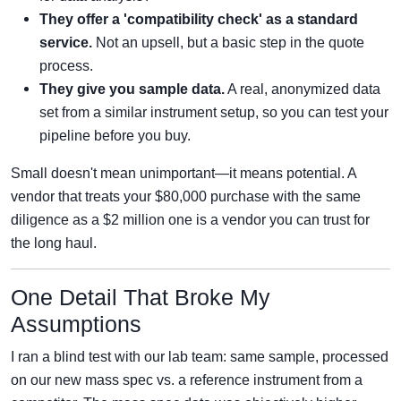
They offer a 'compatibility check' as a standard
service.
Not an upsell, but a basic step in the quote
process.
They give you sample data.
A real, anonymized data
set from a similar instrument setup, so you can test your
pipeline before you buy.
Small doesn't mean unimportant—it means potential. A
vendor that treats your $80,000 purchase with the same
diligence as a $2 million one is a vendor you can trust for
the long haul.
One Detail That Broke My
Assumptions
I ran a blind test with our lab team: same sample, processed
on our new mass spec vs. a reference instrument from a