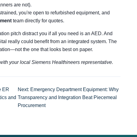
anners are not).
trained, you're open to refurbished equipment, and
pment
team directly for quotes.
ation pitch distract you if all you need is an AED. And
pital really could benefit from an integrated system. The
tuation—not the one that looks best on paper.
s with your local Siemens Healthineers representative.
he ER
Next: Emergency Department Equipment: Why
tics and
Transparency and Integration Beat Piecemeal
Procurement