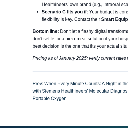
Healthineers' own brand (e.g., intraoral sc
Scenario C fits you if:
Your budget is cons
flexibility is key. Contact their
Smart Equi
Bottom line:
Don't let a flashy digital transform
don't settle for a piecemeal solution if your hos
best decision is the one that fits your actual si
Pricing as of January 2025; verify current rate
Prev: When Every Minute Counts: A Night in t
with Siemens Healthineers' Molecular Diagnos
Portable Oxygen