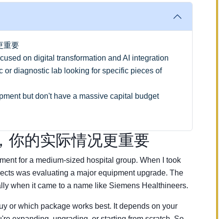
更重要
sed on digital transformation and AI integration
or diagnostic lab looking for specific pieces of
ent but don't have a massive capital budget
，你的实际情况更重要
ement for a medium-sized hospital group. When I took
rojects was evaluating a major equipment upgrade. The
y when it came to a name like Siemens Healthineers.
 buy or which package works best. It depends on your
u're expanding, upgrading, or starting from scratch. So