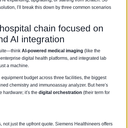
l solution, I'll break this down by three common scenarios
ospital chain focused on
nd AI integration
suite—think
AI-powered medical imaging
(like the
rprise digital health platforms, and integrated lab
ust a machine.
equipment budget across three facilities, the biggest
ed chemistry and immunoassay analyzer. But here's
he hardware; it's the
digital orchestration
(their term for
s, not just the upfront quote. Siemens Healthineers offers