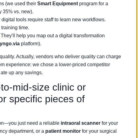
ns (we used their
Smart Equipment
program for a
y 35% vs. new).
 digital tools require staff to learn new workflows.
training time.
. They'll help you map out a digital transformation
yngo.via
platform).
quality. Actually, vendors who deliver quality can charge
om experience: we chose a lower-priced competitor
 ate up any savings.
-mid-size clinic or
or specific pieces of
ion—you just need a reliable
intraoral scanner
for your
ncy department, or a
patient monitor
for your surgical