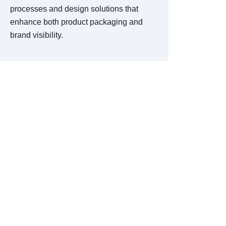
processes and design solutions that
enhance both product packaging and
brand visibility.