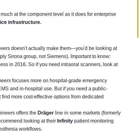
 much at the component level as it does for enterprise
ce infrastructure.
neers doesn't actually make them—you'd be looking at
sply Sirona group, not Siemens). Important to know:
ss in 2016. So if you need intraoral scanners, look at
ineers focuses more on hospital-grade emergency
 EMS and in-hospital use. But if you need a public-
 find more cost-effective options from dedicated
ineers offers the
Dräger
line in some markets (formerly
 recommend looking at their
Infinity
patient monitoring
nesthesia workflows.