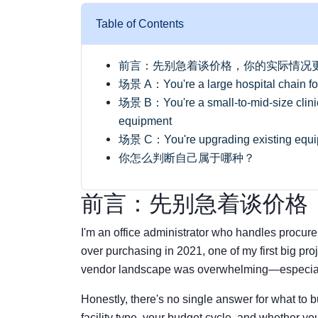
Table of Contents
前言：先别急着谈价格，你的实际情况
场景 A：You're a large hospital chain focu
场景 B：You're a small-to-mid-size clinic 
equipment
场景 C：You're upgrading existing equipm
你怎么判断自己属于哪种？
前言：先别急着谈价格
I'm an office administrator who handles procur
over purchasing in 2021, one of my first big p
vendor landscape was overwhelming—especiall
Honestly, there's no single answer for what to
facility type, your budget cycle, and whether yo