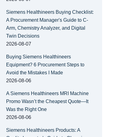
Siemens Healthineers Buying Checklist:
A Procurement Manager's Guide to C-
Arm, Chemistry Analyzer, and Digital
Twin Decisions
2026-08-07
Buying Siemens Healthineers
Equipment? 6 Procurement Steps to
Avoid the Mistakes I Made
2026-08-06
A Siemens Healthineers MRI Machine
Promo Wasn’t the Cheapest Quote—It
Was the Right One
2026-08-06
Siemens Healthineers Products: A