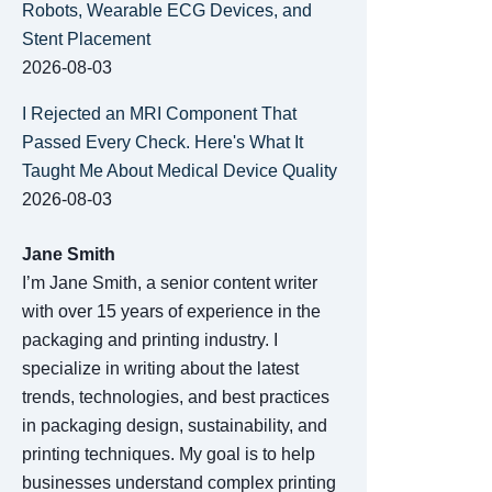
Robots, Wearable ECG Devices, and
Stent Placement
2026-08-03
I Rejected an MRI Component That
Passed Every Check. Here's What It
Taught Me About Medical Device Quality
2026-08-03
Jane Smith
I’m Jane Smith, a senior content writer
with over 15 years of experience in the
packaging and printing industry. I
specialize in writing about the latest
trends, technologies, and best practices
in packaging design, sustainability, and
printing techniques. My goal is to help
businesses understand complex printing