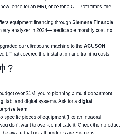
 now: once for an MRI, once for a CT. Both times, the
ffers equipment financing through
Siemens Financial
mistry analyzer in 2024—predictable monthly cost, no
upgraded our ultrasound machine to the
ACUSON
edit. That covered the installation and training costs.
种？
budget over $1M, you're planning a multi-department
, lab, and digital systems. Ask for a
digital
terprise team.
 specific pieces of equipment (like an intraoral
you don't want to over-complicate it. Check their product
 be aware that not all products are Siemens