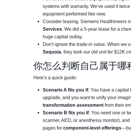
systems with warranty. We've used it twice
equipment performed like new.
Consider leasing. Siemens Healthineers o
Services
. We did a 5-year lease for a che
huge capital outlay.
Don't ignore the trade-in value. When we 
Sequoia
, they took our old unit for $12K cr
你怎么判断自己属于哪
Here's a quick guide:
Scenario A fits you if:
You have a capital 
upgrade, and you want to unify your imaging
transformation assessment
from their en
Scenario B fits you if:
You need one or two
scanner, AED, or anesthesia monitor), and 
pages for
component-level offerings
—but