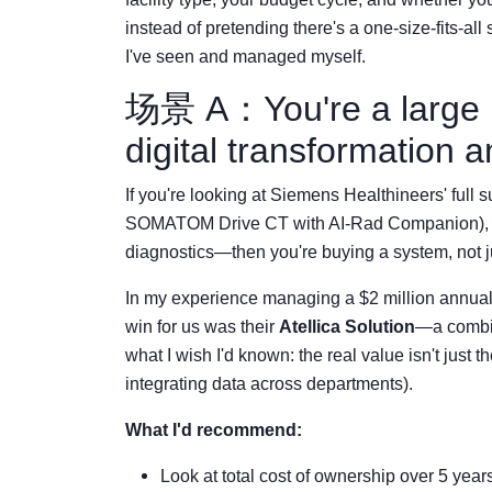
instead of pretending there's a one-size-fits-al
I've seen and managed myself.
场景 A：You're a large h
digital transformation a
If you're looking at Siemens Healthineers' full 
SOMATOM Drive CT with AI-Rad Companion), ente
diagnostics—then you're buying a system, not j
In my experience managing a $2 million annual 
win for us was their
Atellica Solution
—a combin
what I wish I'd known: the real value isn't just t
integrating data across departments).
What I'd recommend:
Look at total cost of ownership over 5 year