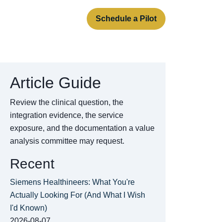
rt
About
Contact
Schedule a Pilot
Article Guide
Review the clinical question, the
integration evidence, the service
exposure, and the documentation a value
analysis committee may request.
Recent
Siemens Healthineers: What You're
Actually Looking For (And What I Wish
I'd Known)
2026-08-07