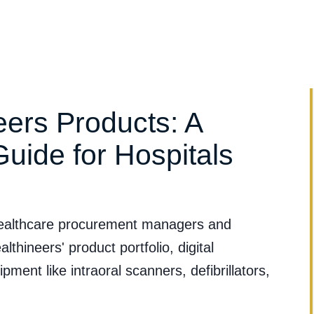
Clinical Evidence
Clinical Applications
Services & Suppo
ers Products: A
Guide for Hospitals
 healthcare procurement managers and
thineers' product portfolio, digital
ment like intraoral scanners, defibrillators,