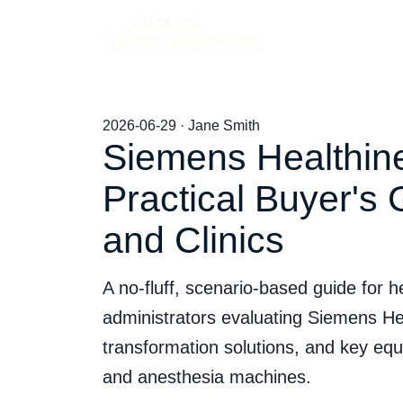
Products
2026-06-29 · Jane Smith
Siemens Healthine
Practical Buyer's 
and Clinics
A no-fluff, scenario-based guide for
administrators evaluating Siemens Heal
transformation solutions, and key equip
and anesthesia machines.