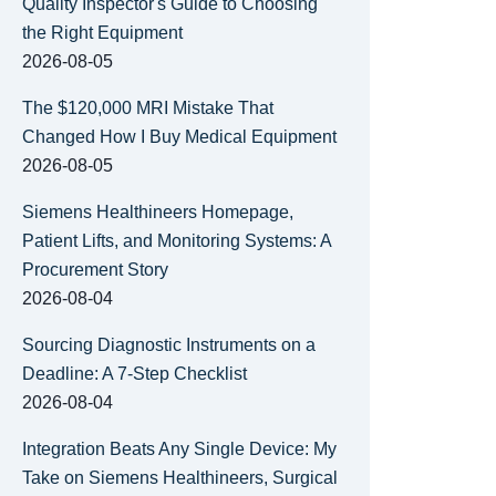
Quality Inspector's Guide to Choosing
the Right Equipment
2026-08-05
The $120,000 MRI Mistake That
Changed How I Buy Medical Equipment
2026-08-05
Siemens Healthineers Homepage,
Patient Lifts, and Monitoring Systems: A
Procurement Story
2026-08-04
Sourcing Diagnostic Instruments on a
Deadline: A 7-Step Checklist
2026-08-04
Integration Beats Any Single Device: My
Take on Siemens Healthineers, Surgical