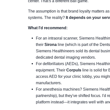
center. That's a different ball game.
The assumption is that brand loyalty matters as
systems. The reality?
It depends on your servi
What I'd recommend:
For an intraoral scanner, Siemens Healthi
their
Sirona
line (which is part of the Dent
Siemens Healthineers sold its dental busine
dedicated dental imaging vendors.
For defibrillators (AEDs), Siemens Health
equipment. Their
Corpuls
line is solid for
access AED for your clinic lobby, you might
manufacturers.
For anesthesia machines? Siemens Health
partnership), but they've shifted focus. I'd
platform instead—it integrates well with a