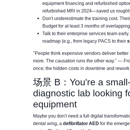
equipment financing and refurbished optio
refurbished MRI in 2024—saved us roughl
Don't underestimate the training cost. Their
Budget for at least 3 months of overlapping 
Talk to their enterprise services team early
roadmap (e.g., from legacy PACS to their
s
"People think expensive vendors deliver better 
more. The causation runs the other way." — Fr
once; the hidden costs in downtime and rework
场景 B：You're a small-to
diagnostic lab looking f
equipment
Maybe you don't need a full digital transformat
dental wing, a
defibrillator AED
for the emerge