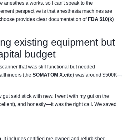
ow anesthesia works, so I can't speak to the
rement perspective is that anesthesia machines are
choose provides clear documentation of
FDA 510(k)
g existing equipment but
apital budget
canner that was still functional but needed
lthineers (the
SOMATOM X.cite
) was around $500K—
 gut said stick with new. I went with my gut on the
ellent), and honestly—it was the right call. We saved
 It includes certified pre-owned and refurbished