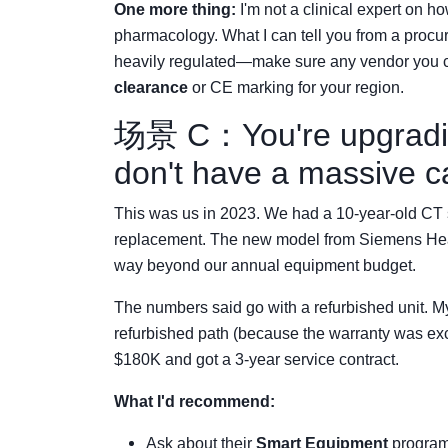
One more thing:
I'm not a clinical expert on h
pharmacology. What I can tell you from a procu
heavily regulated—make sure any vendor you 
clearance
or CE marking for your region.
场景 C：You're upgradin
don't have a massive c
This was us in 2023. We had a 10-year-old CT s
replacement. The new model from Siemens Hea
way beyond our annual equipment budget.
The numbers said go with a refurbished unit. My
refurbished path (because the warranty was exc
$180K and got a 3-year service contract.
What I'd recommend:
Ask about their
Smart Equipment
program.